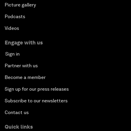
Picture gallery
Podcasts
Videos
Engage with us
Sign in
Partner with us
Become a member
Sign up for our press releases
Subscribe to our newsletters
Contact us
Quick links