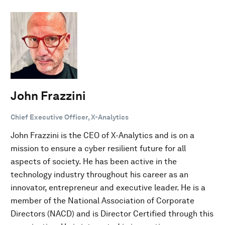
John Frazzini
Chief Executive Officer, X-Analytics
John Frazzini is the CEO of X-Analytics and is on a
mission to ensure a cyber resilient future for all
aspects of society. He has been active in the
technology industry throughout his career as an
innovator, entrepreneur and executive leader. He is a
member of the National Association of Corporate
Directors (NACD) and is Director Certified through this