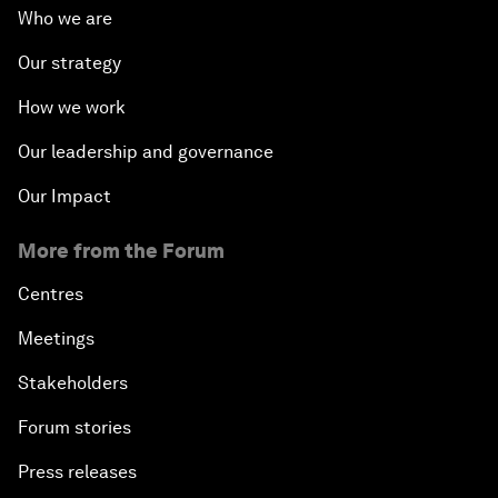
Who we are
Our strategy
How we work
Our leadership and governance
Our Impact
More from the Forum
Centres
Meetings
Stakeholders
Forum stories
Press releases