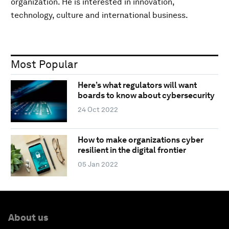
organization. He is interested in innovation,
technology, culture and international business.
Most Popular
Here’s what regulators will want
boards to know about cybersecurity
24 Oct 2022
How to make organizations cyber
resilient in the digital frontier
05 Jan 2022
About us