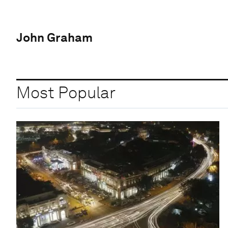
John Graham
Most Popular