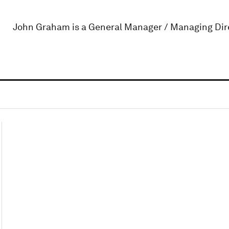
John Graham is a General Manager / Managing Dir