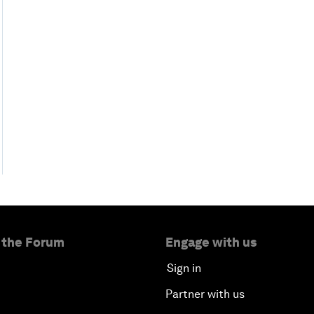
 the Forum
Engage with us
Sign in
Partner with us