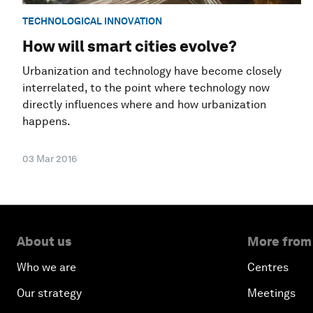
TECHNOLOGICAL INNOVATION
How will smart cities evolve?
Urbanization and technology have become closely
interrelated, to the point where technology now
directly influences where and how urbanization
happens.
03 Mar 2016
About us
More from
Who we are
Centres
Our strategy
Meetings