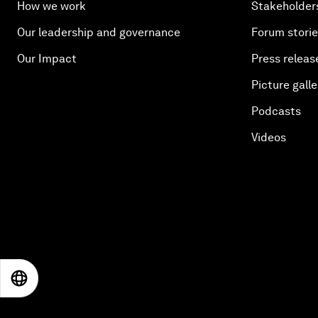
How we work
Stakeholder
Our leadership and governance
Forum stori
Our Impact
Press releas
Picture galle
Podcasts
Videos
EN
ES
中文
日本語