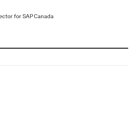
ector for SAP Canada