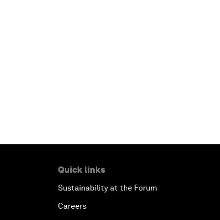
Quick links
Sustainability at the Forum
Careers