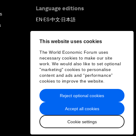
Language editions
s
EN
ES
中文
日本語
▪
▪
▪
s
This website uses cookies
The World Economic Forum uses
necessary cookies to make our site
work. We would also like to set optional
"marketing" cookies to personalise
content and ads and “performance”
cookies to improve the website.
Reject optional cookies
Accept all cookies
Cookie settings