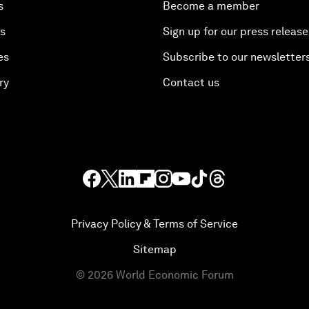
s
Become a member
es
Sign up for our press release
es
Subscribe to our newsletter
ry
Contact us
Privacy Policy & Terms of Service
Sitemap
©
2026
World Economic Forum