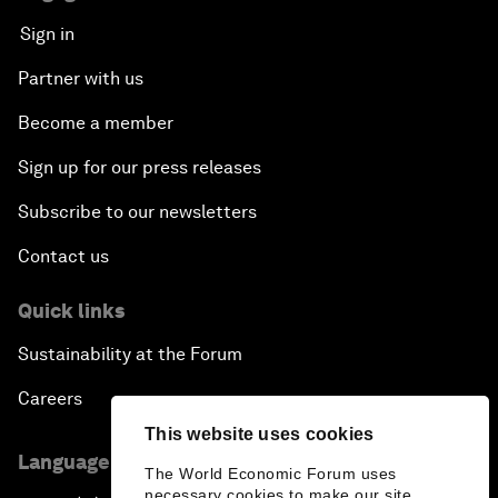
Sign in
Partner with us
Become a member
Sign up for our press releases
Subscribe to our newsletters
Contact us
Quick links
Sustainability at the Forum
Careers
This website uses cookies
Language editions
The World Economic Forum uses
necessary cookies to make our site