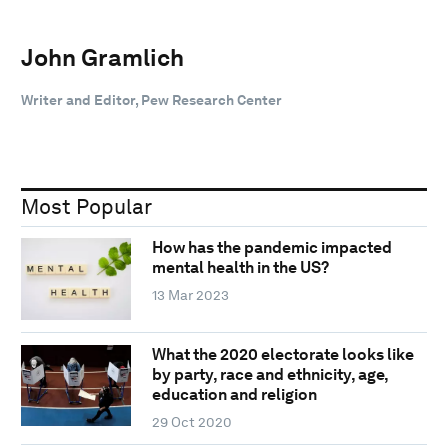
John Gramlich
Writer and Editor, Pew Research Center
Most Popular
How has the pandemic impacted
mental health in the US?
13 Mar 2023
What the 2020 electorate looks like
by party, race and ethnicity, age,
education and religion
29 Oct 2020