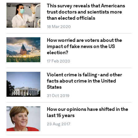
This survey reveals that Americans
trust doctors and scientists more
than elected officials
18 Mar 2020
How worried are voters about the
impact of fake news on the US
election?
17 Feb 2020
Violent crime is falling - and other
facts about crime in the United
States
31 Oct 2019
How our opinions have shifted in the
last 15 years
23 Aug 2017