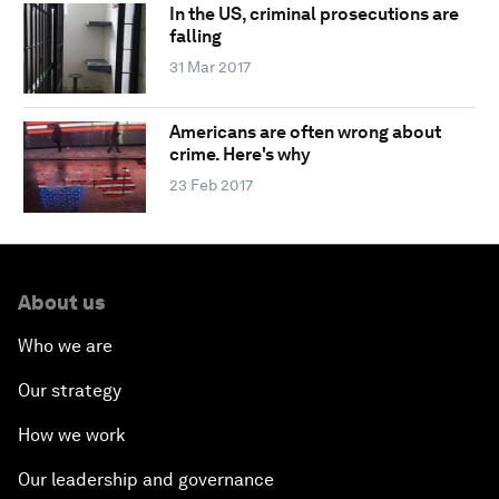
In the US, criminal prosecutions are
falling
31 Mar 2017
Americans are often wrong about
crime. Here's why
23 Feb 2017
About us
Who we are
Our strategy
How we work
Our leadership and governance