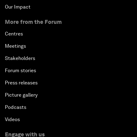
Our Impact
More from the Forum
Centres
Meetings
Stakeholders
Forum stories
Press releases
Picture gallery
Podcasts
Videos
Engage with us