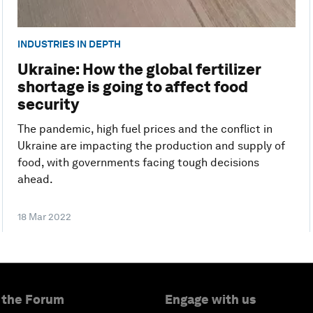
INDUSTRIES IN DEPTH
Ukraine: How the global fertilizer
shortage is going to affect food
security
The pandemic, high fuel prices and the conflict in
Ukraine are impacting the production and supply of
food, with governments facing tough decisions
ahead.
18 Mar 2022
 the Forum
Engage with us