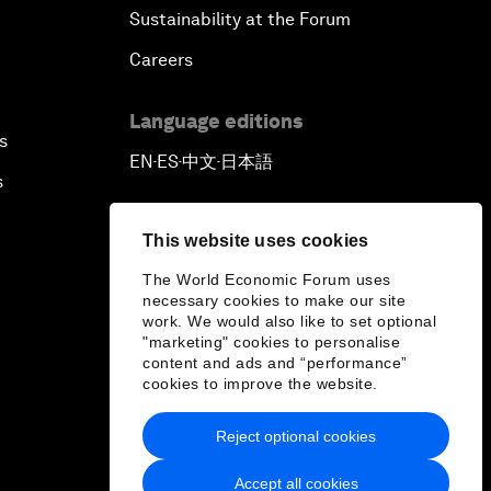
Sustainability at the Forum
Careers
Language editions
s
EN
ES
中文
日本語
▪
▪
▪
s
This website uses cookies
The World Economic Forum uses
necessary cookies to make our site
work. We would also like to set optional
"marketing" cookies to personalise
content and ads and “performance”
cookies to improve the website.
Reject optional cookies
Accept all cookies