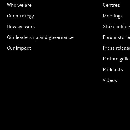
Who we are
Centres
Our strategy
Meetings
How we work
Stakeholder
Our leadership and governance
Forum stori
Our Impact
Press releas
Picture galle
Podcasts
Videos