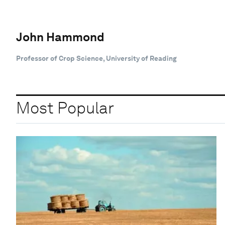
John Hammond
Professor of Crop Science, University of Reading
Most Popular