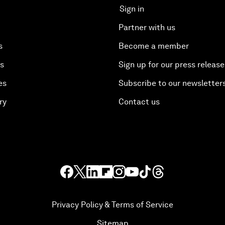
Sign in
Partner with us
s
Become a member
es
Sign up for our press release
es
Subscribe to our newsletter
ry
Contact us
Privacy Policy & Terms of Service
Sitemap