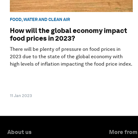
FOOD, WATER AND CLEAN AIR
How will the global economy impact
food prices in 2023?
There will be plenty of pressure on food prices in
2023 due to the state of the global economy with
high levels of inflation impacting the food price index.
11 Jan 2023
About us
More from