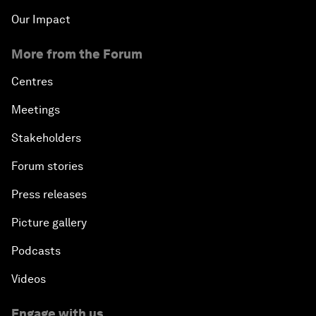
Our Impact
More from the Forum
Centres
Meetings
Stakeholders
Forum stories
Press releases
Picture gallery
Podcasts
Videos
Engage with us