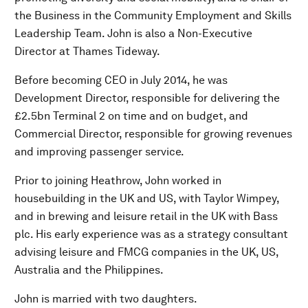
the Business in the Community Employment and Skills
Leadership Team. John is also a Non-Executive
Director at Thames Tideway.
Before becoming CEO in July 2014, he was
Development Director, responsible for delivering the
£2.5bn Terminal 2 on time and on budget, and
Commercial Director, responsible for growing revenues
and improving passenger service.
Prior to joining Heathrow, John worked in
housebuilding in the UK and US, with Taylor Wimpey,
and in brewing and leisure retail in the UK with Bass
plc. His early experience was as a strategy consultant
advising leisure and FMCG companies in the UK, US,
Australia and the Philippines.
John is married with two daughters.