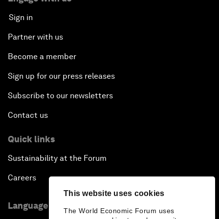
Sign in
Partner with us
Become a member
Sign up for our press releases
Subscribe to our newsletters
Contact us
Quick links
Sustainability at the Forum
Careers
This website uses cookies
Language editions
The World Economic Forum uses