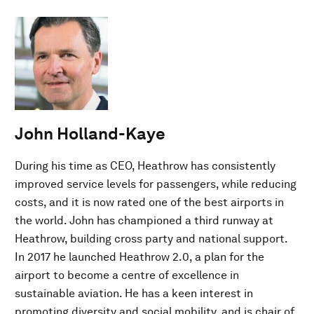
John Holland-Kaye
During his time as CEO, Heathrow has consistently
improved service levels for passengers, while reducing
costs, and it is now rated one of the best airports in
the world. John has championed a third runway at
Heathrow, building cross party and national support.
In 2017 he launched Heathrow 2.0, a plan for the
airport to become a centre of excellence in
sustainable aviation. He has a keen interest in
promoting diversity and social mobility, and is chair of