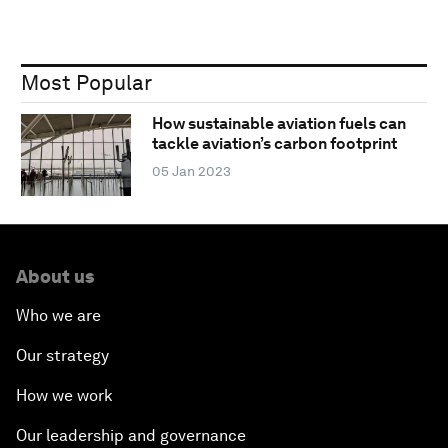
Most Popular
How sustainable aviation fuels can
tackle aviation’s carbon footprint
05 Jan 2023
About us
Who we are
Our strategy
How we work
Our leadership and governance