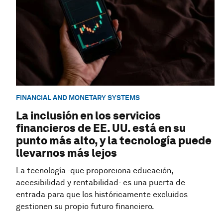
FINANCIAL AND MONETARY SYSTEMS
La inclusión en los servicios
financieros de EE. UU. está en su
punto más alto, y la tecnología puede
llevarnos más lejos
La tecnología -que proporciona educación,
accesibilidad y rentabilidad- es una puerta de
entrada para que los históricamente excluidos
gestionen su propio futuro financiero.