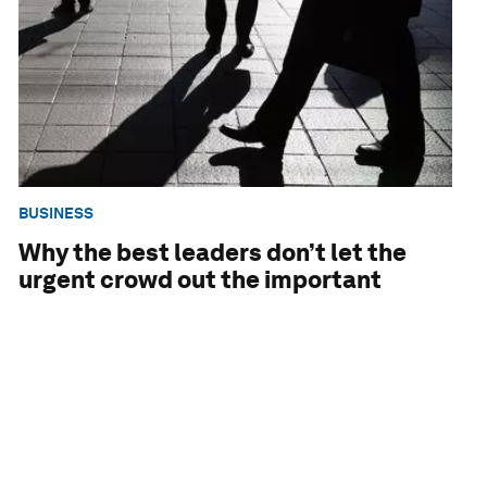
BUSINESS
Why the best leaders don’t let the
urgent crowd out the important