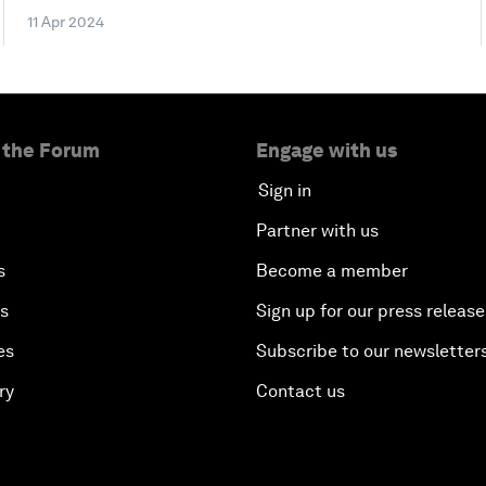
11 Apr 2024
 the Forum
Engage with us
Sign in
Partner with us
s
Become a member
es
Sign up for our press release
es
Subscribe to our newsletter
ry
Contact us