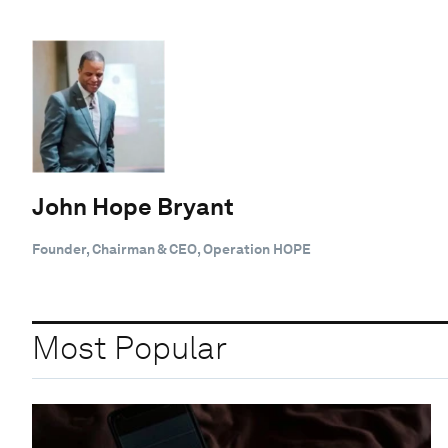
John Hope Bryant
Founder, Chairman & CEO, Operation HOPE
Most Popular