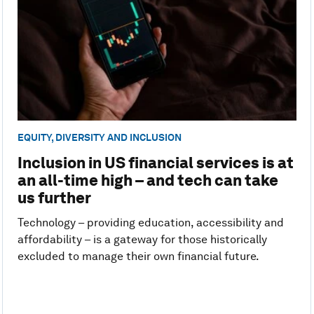
EQUITY, DIVERSITY AND INCLUSION
Inclusion in US financial services is at
an all-time high – and tech can take
us further
Technology – providing education, accessibility and
affordability – is a gateway for those historically
excluded to manage their own financial future.