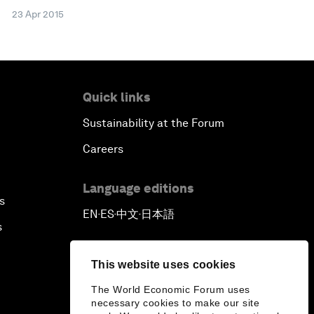
23 Apr 2015
Quick links
Sustainability at the Forum
Careers
Language editions
s
EN
ES
中文
日本語
▪
▪
▪
s
This website uses cookies
The World Economic Forum uses
necessary cookies to make our site