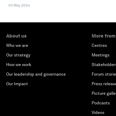
03 May 2024
About us
More from
Who we are
Centres
Our strategy
Meetings
How we work
Stakeholder
Our leadership and governance
Forum stori
Our Impact
Press releas
Picture galle
Podcasts
Videos