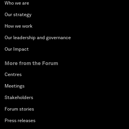
Who we are
Our strategy
How we work
Our leadership and governance
Our Impact
More from the Forum
Centres
Meetings
Stakeholders
Forum stories
Press releases