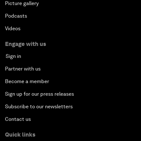
Picture gallery
Podcasts
Videos
Engage with us
Sign in
Partner with us
Become a member
Sign up for our press releases
Subscribe to our newsletters
Contact us
Quick links