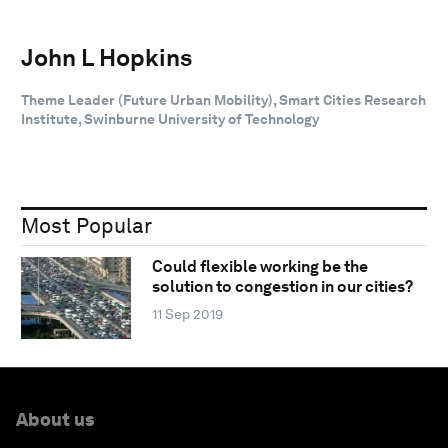
John L Hopkins
Theme Leader (Future Urban Mobility), Smart Cities Research
Institute, Swinburne University of Technology
Most Popular
Could flexible working be the
solution to congestion in our cities?
11 Sep 2019
About us