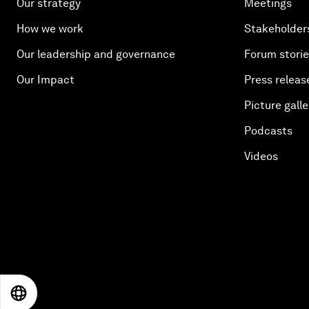
Our strategy
Meetings
How we work
Stakeholder
Our leadership and governance
Forum stori
Our Impact
Press releas
Picture galle
Podcasts
Videos
EN
ES
中文
日本語