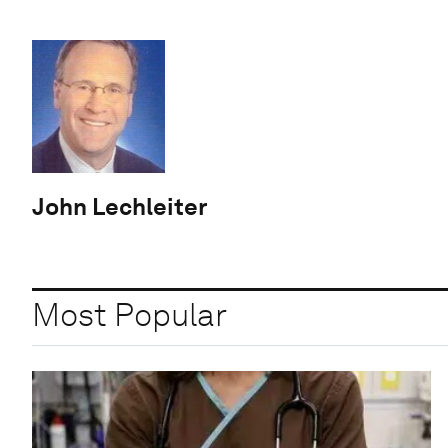
John Lechleiter
Most Popular