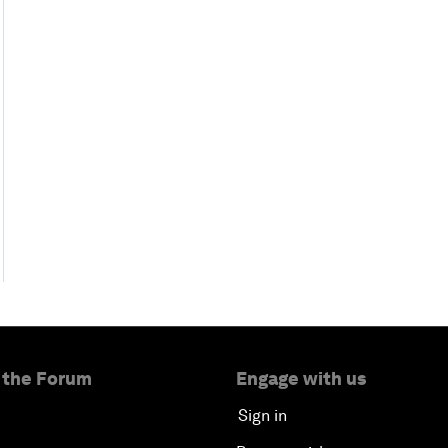
 the Forum
Engage with us
Sign in