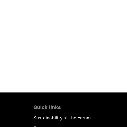
Quick links
Sustainability at the Forum