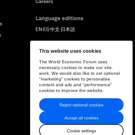
Careers
Language editions
s
EN
ES
中文
日本語
▪
▪
▪
s
This website uses cookies
The World Economic Forum uses
necessary cookies to make our site
work. We would also like to set optional
"marketing" cookies to personalise
content and ads and “performance”
cookies to improve the website.
Reject optional cookies
Accept all cookies
Cookie settings