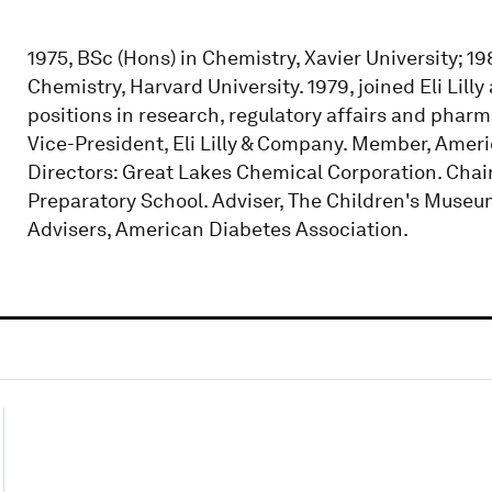
1975, BSc (Hons) in Chemistry, Xavier University; 1
Chemistry, Harvard University. 1979, joined Eli Lil
positions in research, regulatory affairs and pha
Vice-President, Eli Lilly & Company. Member, Amer
Directors: Great Lakes Chemical Corporation. Chair
Preparatory School. Adviser, The Children's Museum
Advisers, American Diabetes Association.