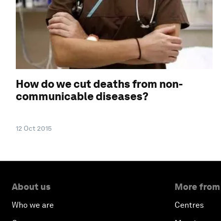
How do we cut deaths from non-
communicable diseases?
12 Oct 2015
About us
More from
Who we are
Centres