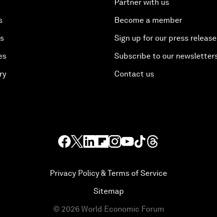
Partner with us
s
Become a member
es
Sign up for our press release
es
Subscribe to our newsletter
ry
Contact us
Privacy Policy & Terms of Service
Sitemap
©
2026
World Economic Forum