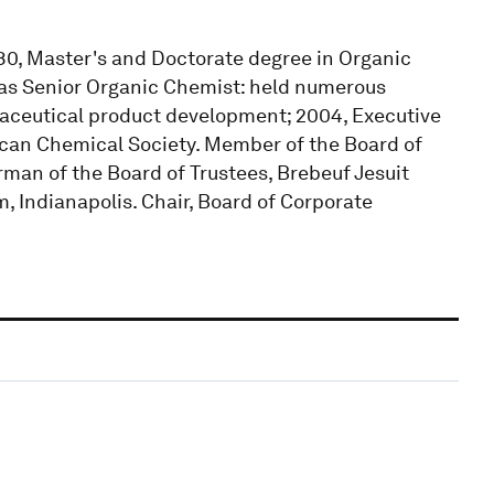
980, Master's and Doctorate degree in Organic
ly as Senior Organic Chemist: held numerous
rmaceutical product development; 2004, Executive
ican Chemical Society. Member of the Board of
man of the Board of Trustees, Brebeuf Jesuit
, Indianapolis. Chair, Board of Corporate