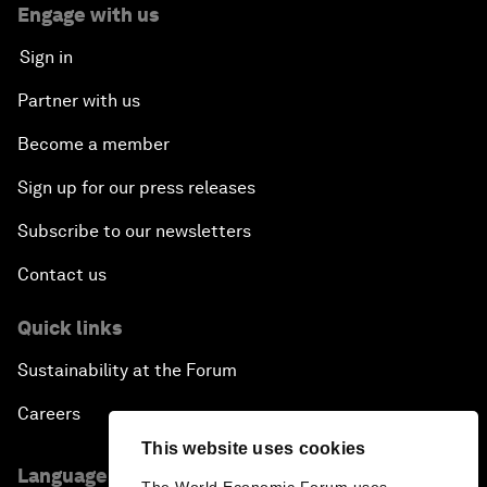
Engage with us
Sign in
Partner with us
Become a member
Sign up for our press releases
Subscribe to our newsletters
Contact us
Quick links
Sustainability at the Forum
Careers
This website uses cookies
Language editions