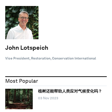
John Lotspeich
Vice President, Restoration, Conservation International
Most Popular
植树还能帮助人类应对气候变化吗？
03 Nov 2023