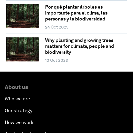
Por qué plantar árboles es
importante para el clima, las
personas y la biodiversidad
24 Oct 2023
Why planting and growing trees
matters for climate, people and
biodiversity
10 Oct 2023
About us
Who we are
Our strategy
How we work