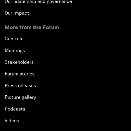
Our leadership and governance
Our Impact
More from the Forum
Centres
Meetings
Stakeholders
Forum stories
Press releases
Picture gallery
Podcasts
Videos