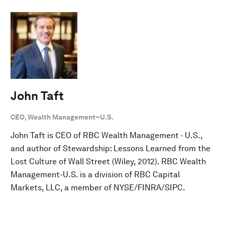
John Taft
CEO, Wealth Management–U.S.
John Taft is CEO of RBC Wealth Management - U.S.,
and author of Stewardship: Lessons Learned from the
Lost Culture of Wall Street (Wiley, 2012). RBC Wealth
Management-U.S. is a division of RBC Capital
Markets, LLC, a member of NYSE/FINRA/SIPC.