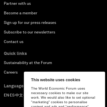
Partner with us
Become a member
Sign up for our press releases
Subscribe to our newsletters
Contact us
Quick links
Sustainability at the Forum
Careers
This website uses cookies
Language editions
The World Economic Forum uses
necessary cookies to make our site
EN
ES
中文
日本語
▪
▪
▪
work. We would also like to set optional
"marketing" cookies to personalise
content and ads and “performance”