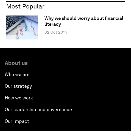
Most Popular
Why we should worry about financial
literacy
02 Oct 2014
About us
Who we are
Our strategy
How we work
Our leadership and governance
Our Impact