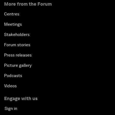
More from the Forum
Centres
Meetings
Stakeholders
Forum stories
Press releases
Picture gallery
Podcasts
Videos
Engage with us
Sign in