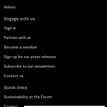
Videos
Engage with us
Sign in
Partner with us
Become a member
Sign up for our press releases
Subscribe to our newsletters
Contact us
Quick links
Sustainability at the Forum
Careers