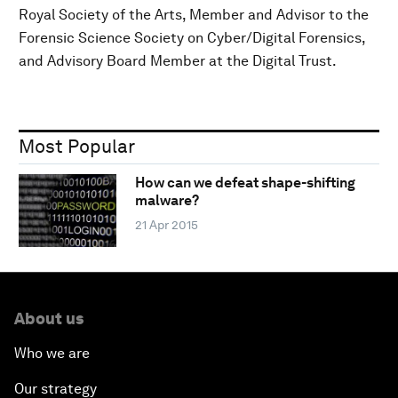
Royal Society of the Arts, Member and Advisor to the
Forensic Science Society on Cyber/Digital Forensics,
and Advisory Board Member at the Digital Trust.
Most Popular
How can we defeat shape-shifting
malware?
21 Apr 2015
About us
Who we are
Our strategy