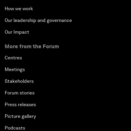
How we work
Our leadership and governance
Our Impact
More from the Forum
Centres
Meetings
Stakeholders
Forum stories
Press releases
Picture gallery
Podcasts