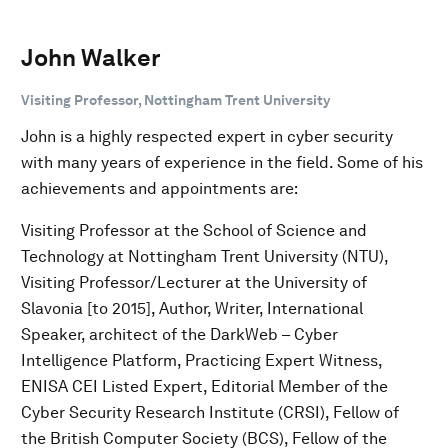
John Walker
Visiting Professor, Nottingham Trent University
John is a highly respected expert in cyber security
with many years of experience in the field. Some of his
achievements and appointments are:
Visiting Professor at the School of Science and
Technology at Nottingham Trent University (NTU),
Visiting Professor/Lecturer at the University of
Slavonia [to 2015], Author, Writer, International
Speaker, architect of the DarkWeb – Cyber
Intelligence Platform, Practicing Expert Witness,
ENISA CEI Listed Expert, Editorial Member of the
Cyber Security Research Institute (CRSI), Fellow of
the British Computer Society (BCS), Fellow of the