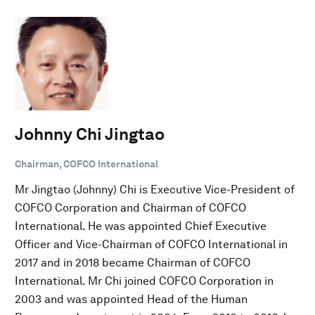
Johnny Chi Jingtao
Chairman, COFCO International
Mr Jingtao (Johnny) Chi is Executive Vice-President of
COFCO Corporation and Chairman of COFCO
International. He was appointed Chief Executive
Officer and Vice-Chairman of COFCO International in
2017 and in 2018 became Chairman of COFCO
International. Mr Chi joined COFCO Corporation in
2003 and was appointed Head of the Human