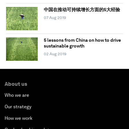
中国在推动可持续增长方面的5大经验
07 Aug 2019
5 lessons from China on how to drive
sustainable growth
02 Aug 2019
About us
Who we are
Our strategy
How we work