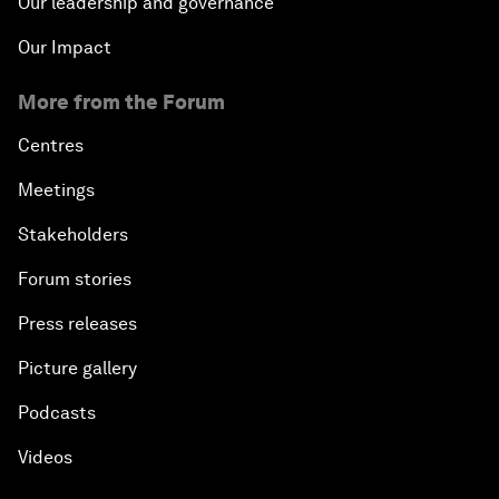
Our leadership and governance
Our Impact
More from the Forum
Centres
Meetings
Stakeholders
Forum stories
Press releases
Picture gallery
Podcasts
Videos