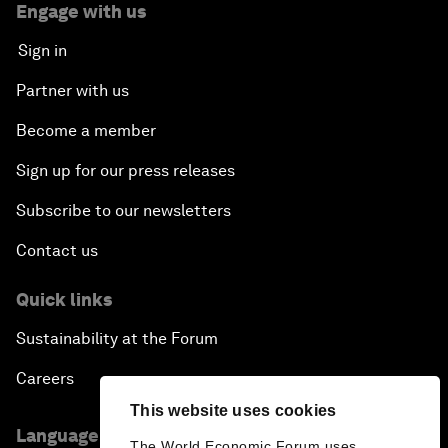
Engage with us
Sign in
Partner with us
Become a member
Sign up for our press releases
Subscribe to our newsletters
Contact us
Quick links
Sustainability at the Forum
Careers
This website uses cookies
Language editions
The World Economic Forum uses