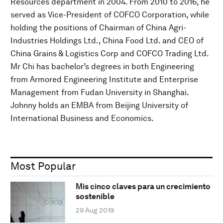
Resources department in 2004. From 2010 to 2016, he
served as Vice-President of COFCO Corporation, while
holding the positions of Chairman of China Agri-
Industries Holdings Ltd., China Food Ltd. and CEO of
China Grains & Logistics Corp and COFCO Trading Ltd.
Mr Chi has bachelor’s degrees in both Engineering
from Armored Engineering Institute and Enterprise
Management from Fudan University in Shanghai.
Johnny holds an EMBA from Beijing University of
International Business and Economics.
Most Popular
Mis cinco claves para un crecimiento
sostenible
29 Aug 2019