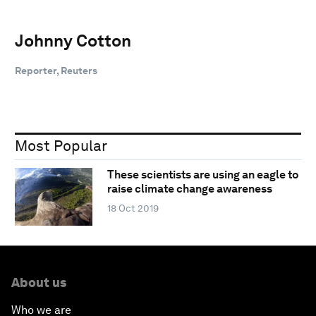
Johnny Cotton
Reporter, Reuters
Most Popular
These scientists are using an eagle to
raise climate change awareness
18 Oct 2019
About us
Who we are