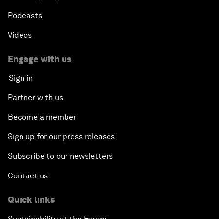
Podcasts
Videos
Engage with us
Sign in
Partner with us
Become a member
Sign up for our press releases
Subscribe to our newsletters
Contact us
Quick links
Sustainability at the Forum