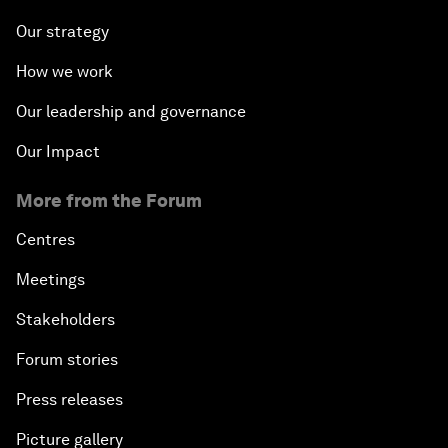
Our strategy
How we work
Our leadership and governance
Our Impact
More from the Forum
Centres
Meetings
Stakeholders
Forum stories
Press releases
Picture gallery