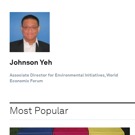
Johnson Yeh
Associate Director for Environmental Initiatives, World
Economic Forum
Most Popular