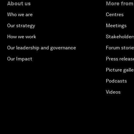
About us
More from
Who we are
Centres
Our strategy
Meetings
How we work
Stakeholder
Our leadership and governance
Forum stori
Our Impact
Press releas
Picture galle
Podcasts
Videos