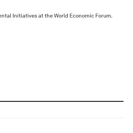
ntal Initiatives at the World Economic Forum.