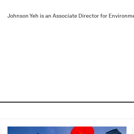
Johnson Yeh is an Associate Director for Environme