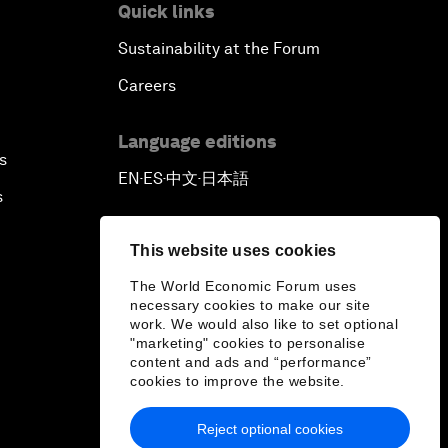
Quick links
Sustainability at the Forum
Careers
Language editions
s
EN
ES
中文
日本語
▪
▪
▪
s
This website uses cookies
The World Economic Forum uses
necessary cookies to make our site
work. We would also like to set optional
"marketing" cookies to personalise
content and ads and “performance”
cookies to improve the website.
Reject optional cookies