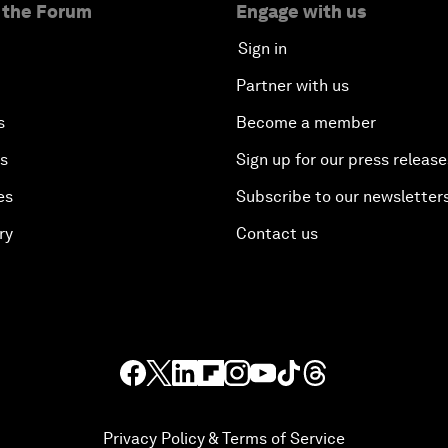
 the Forum
Engage with us
Sign in
Partner with us
s
Become a member
es
Sign up for our press release
es
Subscribe to our newsletter
ry
Contact us
Privacy Policy & Terms of Service