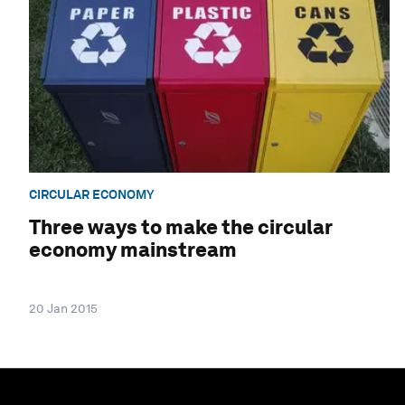
CIRCULAR ECONOMY
Three ways to make the circular
economy mainstream
20 Jan 2015