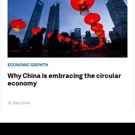
ECONOMIC GROWTH
Why China is embracing the circular
economy
12 Sep 2014