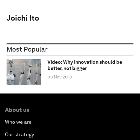
Joichi Ito
Most Popular
Video: Why innovation should be
better, not bigger
08 Nov 2013
About us
Who we are
Our strategy