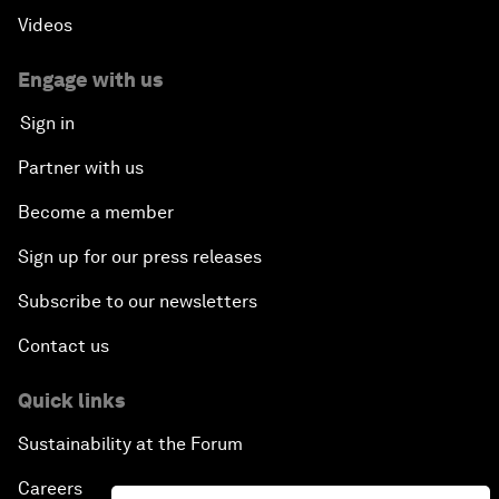
Videos
Engage with us
Sign in
Partner with us
Become a member
Sign up for our press releases
Subscribe to our newsletters
Contact us
Quick links
Sustainability at the Forum
Careers