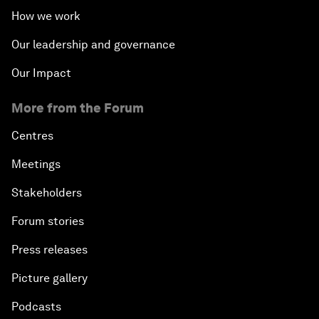
How we work
Our leadership and governance
Our Impact
More from the Forum
Centres
Meetings
Stakeholders
Forum stories
Press releases
Picture gallery
Podcasts