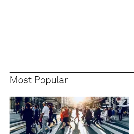
Most Popular