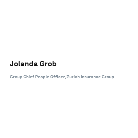
Jolanda Grob
Group Chief People Officer, Zurich Insurance Group