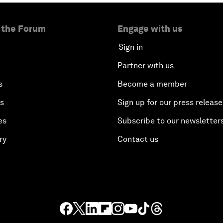
 the Forum
Engage with us
Sign in
Partner with us
s
Become a member
es
Sign up for our press release
es
Subscribe to our newsletter
ry
Contact us