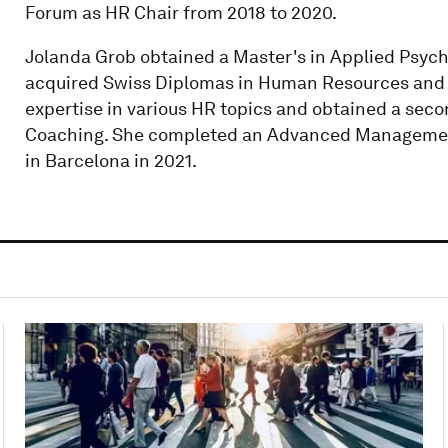
Forum as HR Chair from 2018 to 2020.
Jolanda Grob obtained a Master's in Applied Psycholo
acquired Swiss Diplomas in Human Resources and 
expertise in various HR topics and obtained a seco
Coaching. She completed an Advanced Management
in Barcelona in 2021.