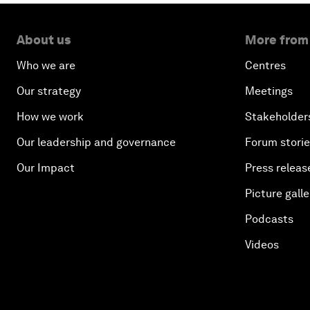
About us
More from
Who we are
Centres
Our strategy
Meetings
How we work
Stakeholder
Our leadership and governance
Forum stori
Our Impact
Press releas
Picture galle
Podcasts
Videos