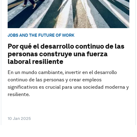
JOBS AND THE FUTURE OF WORK
Por qué el desarrollo continuo de las
personas construye una fuerza
laboral resiliente
En un mundo cambiante, invertir en el desarrollo
continuo de las personas y crear empleos
significativos es crucial para una sociedad moderna y
resiliente.
10 Jan 2025