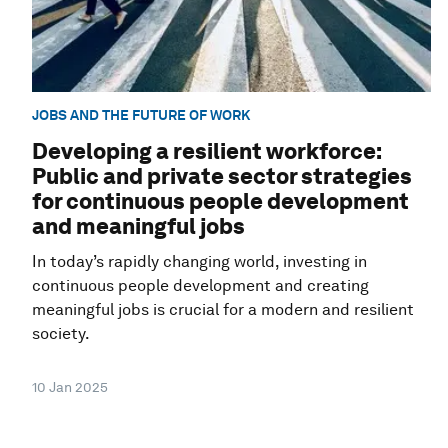
JOBS AND THE FUTURE OF WORK
Developing a resilient workforce:
Public and private sector strategies
for continuous people development
and meaningful jobs
In today’s rapidly changing world, investing in
continuous people development and creating
meaningful jobs is crucial for a modern and resilient
society.
10 Jan 2025