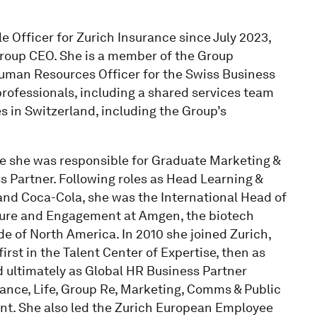
 Officer for Zurich Insurance since July 2023,
 Group CEO. She is a member of the Group
uman Resources Officer for the Swiss Business
professionals, including a shared services team
es in Switzerland, including the Group’s
re she was responsible for Graduate Marketing &
s Partner. Following roles as Head Learning &
d Coca-Cola, she was the International Head of
ure and Engagement at Amgen, the biotech
ide of North America. In 2010 she joined Zurich,
irst in the Talent Center of Expertise, then as
ltimately as Global HR Business Partner
ance, Life, Group Re, Marketing, Comms & Public
ent. She also led the Zurich European Employee