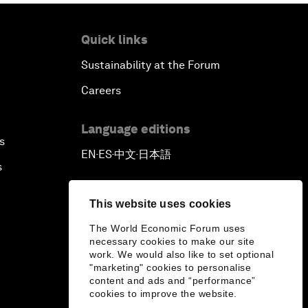
Quick links
Sustainability at the Forum
Careers
Language editions
s
EN
ES
中文
日本語
▪
▪
▪
s
This website uses cookies
The World Economic Forum uses
necessary cookies to make our site
work. We would also like to set optional
"marketing" cookies to personalise
content and ads and “performance”
cookies to improve the website.