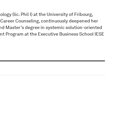
gy (lic. Phil I) at the University of Fribourg,
Career Counseling, continuously deepened her
nd Master's degree in systemic solution-oriented
 Program at the Executive Business School IESE