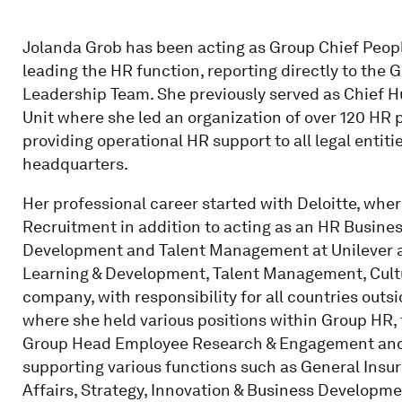
Jolanda Grob has been acting as Group Chief People
leading the HR function, reporting directly to the
Leadership Team. She previously served as Chief H
Unit where she led an organization of over 120 HR 
providing operational HR support to all legal entiti
headquarters.
Her professional career started with Deloitte, whe
Recruitment in addition to acting as an HR Busines
Development and Talent Management at Unilever an
Learning & Development, Talent Management, Cult
company, with responsibility for all countries outs
where she held various positions within Group HR, f
Group Head Employee Research & Engagement and u
supporting various functions such as General Insur
Affairs, Strategy, Innovation & Business Developm