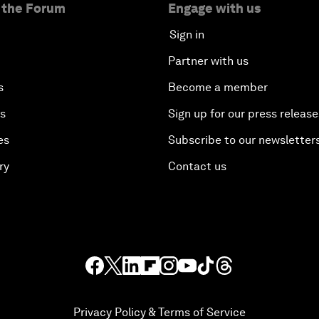
 the Forum
Engage with us
Sign in
Partner with us
s
Become a member
es
Sign up for our press release
es
Subscribe to our newsletter
ry
Contact us
Privacy Policy & Terms of Service