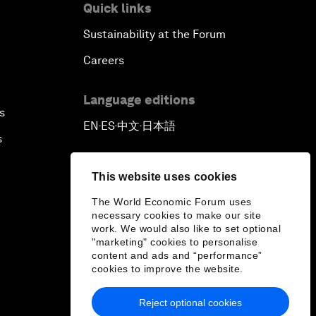
Quick links
Sustainability at the Forum
Careers
Language editions
s
EN
ES
中文
日本語
▪
▪
▪
s
This website uses cookies
The World Economic Forum uses
necessary cookies to make our site
work. We would also like to set optional
"marketing" cookies to personalise
content and ads and “performance”
cookies to improve the website.
Reject optional cookies