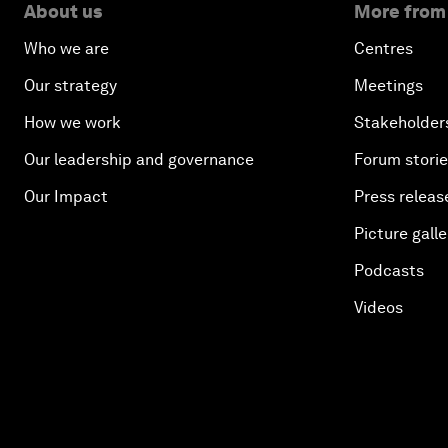
About us
More from
Who we are
Centres
Our strategy
Meetings
How we work
Stakeholder
Our leadership and governance
Forum stori
Our Impact
Press releas
Picture galle
Podcasts
Videos