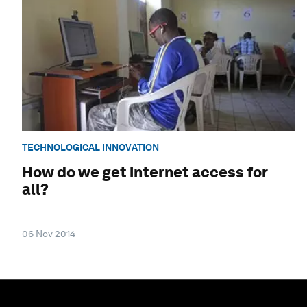
TECHNOLOGICAL INNOVATION
How do we get internet access for
all?
06 Nov 2014