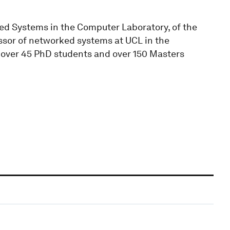
ed Systems in the Computer Laboratory, of the
essor of networked systems at UCL in the
over 45 PhD students and over 150 Masters