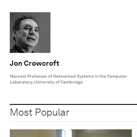
Jon Crowcroft
Marconi Professor of Networked Systems in the Computer
Laboratory, University of Cambridge
Most Popular