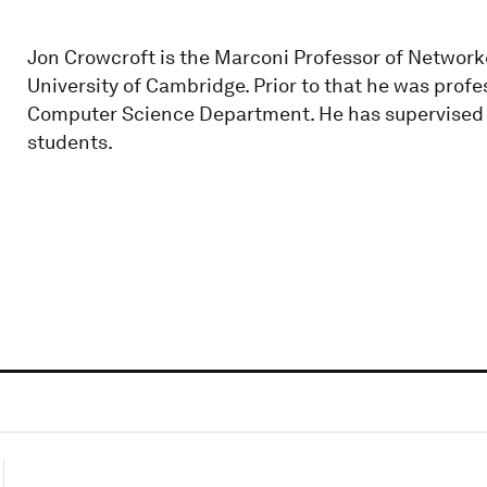
Jon Crowcroft is the Marconi Professor of Network
University of Cambridge. Prior to that he was prof
Computer Science Department. He has supervised 
students.