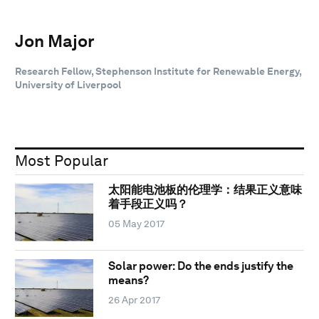
Jon Major
Research Fellow, Stephenson Institute for Renewable Energy,
University of Liverpool
Most Popular
太阳能电池板的伦理学：结果正义意味
着手段正义吗？
05 May 2017
Solar power: Do the ends justify the
means?
26 Apr 2017