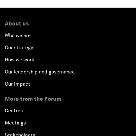
About us
Who we are
Our strategy
How we work
Our leadership and governance
Our Impact
More from the Forum
Centres
Meetings
Stakeholders