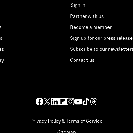
Sign in
Partner with us
s
Become a member
es
Sign up for our press release
es
Subscribe to our newsletter
ry
Contact us
Privacy Policy & Terms of Service
Sitemap