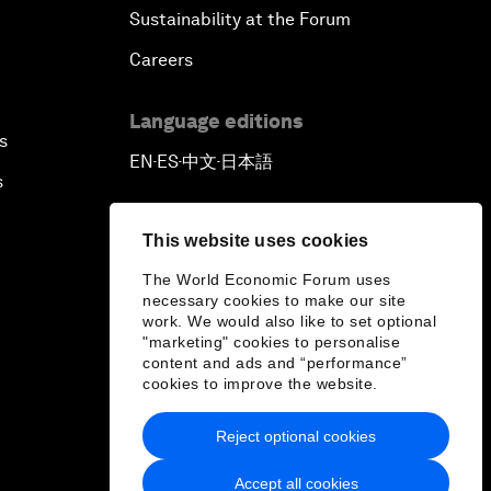
Sustainability at the Forum
Careers
Language editions
s
EN
ES
中文
日本語
▪
▪
▪
s
This website uses cookies
The World Economic Forum uses
necessary cookies to make our site
work. We would also like to set optional
"marketing" cookies to personalise
content and ads and “performance”
cookies to improve the website.
Reject optional cookies
Accept all cookies