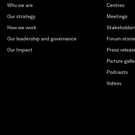
Who we are
Centres
Our strategy
Meetings
How we work
Stakeholder
Our leadership and governance
Forum stori
Our Impact
Press releas
Picture galle
Podcasts
Videos