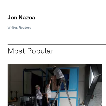
Jon Nazca
Writer, Reuters
Most Popular