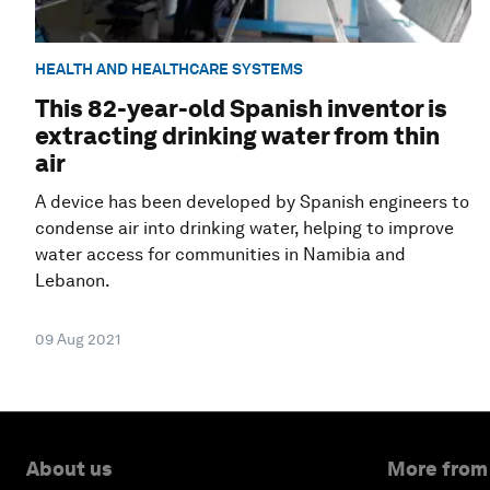
HEALTH AND HEALTHCARE SYSTEMS
This 82-year-old Spanish inventor is
extracting drinking water from thin
air
A device has been developed by Spanish engineers to
condense air into drinking water, helping to improve
water access for communities in Namibia and
Lebanon.
09 Aug 2021
About us
More from