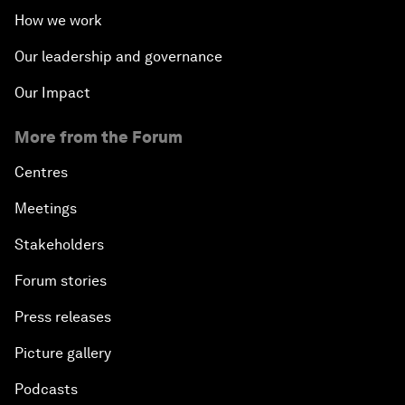
How we work
Our leadership and governance
Our Impact
More from the Forum
Centres
Meetings
Stakeholders
Forum stories
Press releases
Picture gallery
Podcasts