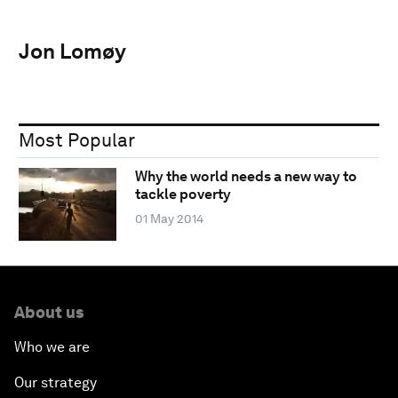
Jon Lomøy
Most Popular
Why the world needs a new way to
tackle poverty
01 May 2014
About us
Who we are
Our strategy