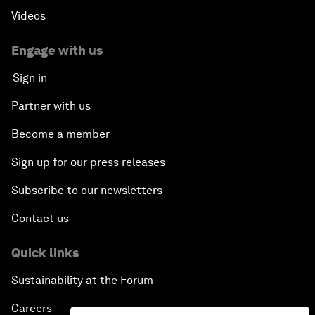
Videos
Engage with us
Sign in
Partner with us
Become a member
Sign up for our press releases
Subscribe to our newsletters
Contact us
Quick links
Sustainability at the Forum
Careers