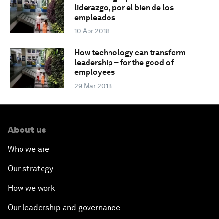
liderazgo, por el bien de los
empleados
10 Apr 2018
How technology can transform
leadership – for the good of
employees
29 Mar 2018
About us
Who we are
Our strategy
How we work
Our leadership and governance