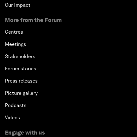
Our Impact
More from the Forum
Centres
Meetings
Stakeholders
Forum stories
Press releases
Picture gallery
Podcasts
Videos
Engage with us