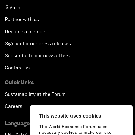
Sign in
Partner with us
Become a member
Sign up for our press releases
Subscribe to our newsletters
Contact us
Quick links
Sustainability at the Forum
Careers
This website uses cookies
Language editions
The World Economic Forum uses
necessary cookies to make our site