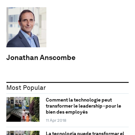
Jonathan Anscombe
Most Popular
Comment la technologie peut
transformer le leadership - pour le
bien des employés
11 Apr 2018
La tecnología puede transformar el