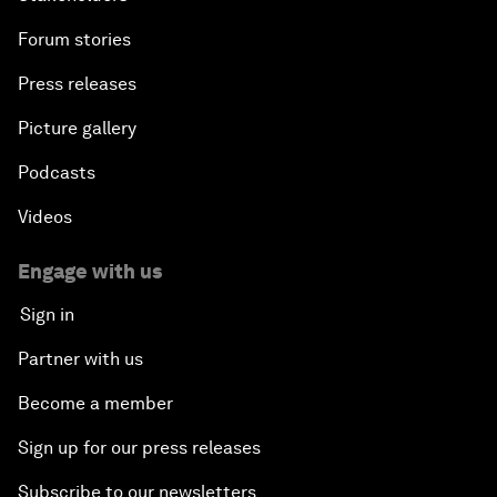
Forum stories
Press releases
Picture gallery
Podcasts
Videos
Engage with us
Sign in
Partner with us
Become a member
Sign up for our press releases
Subscribe to our newsletters