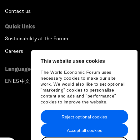
Contact us
Quick links
Sustainability at the Forum
Careers
This website uses cookies
Language editions
The World Economic Forum uses
necessary cookies to make our site
EN
ES
中文
日本語
▪
▪
▪
work. We would also like to set optional
"marketing" cookies to personalise
content and ads and “performance”
cookies to improve the website.
Reject optional cookies
Privacy Policy & Terms of Service
Accept all cookies
Sitemap