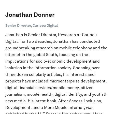
Jonathan Donner
Senior Director, Caribou Digital
Jonathan is Senior Director, Research at Caribou
Digital. For two decades, Jonathan has conducted
groundbreaking research on mobile telephony and the
internet in the global South, focusing on the
implications for socio-economic development and
inclusion in the information society. Spanning over
three dozen scholarly articles, his interests and
projects have included microenterprise development,
digital financial services/mobile money, citizen
journalism, mobile health, digital identity, and youth &
new media. His latest book, After Access: Inclusion,
Development, and a More Mobile Internet, was