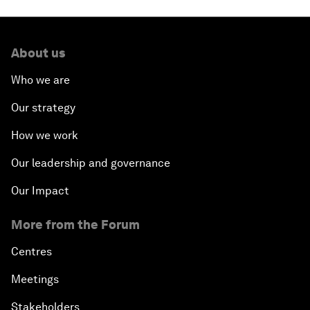
About us
Who we are
Our strategy
How we work
Our leadership and governance
Our Impact
More from the Forum
Centres
Meetings
Stakeholders