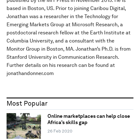
published by the MIT Press in November 2015. He is
based in Boston, US. Prior to joining Caribou Digital,
Jonathan was a researcher in the Technology for
Emerging Markets Group at Microsoft Research, a
postdoctoral research fellow at the Earth Institute at
Columbia University, and a consultant with the
Monitor Group in Boston, MA. Jonathan’s Ph.D. is from
Stanford University in Communication Research.
Further details on his research can be found at
jonathandonner.com
Most Popular
Online marketplaces can help close
Africa's skills gap
26 Feb 2020