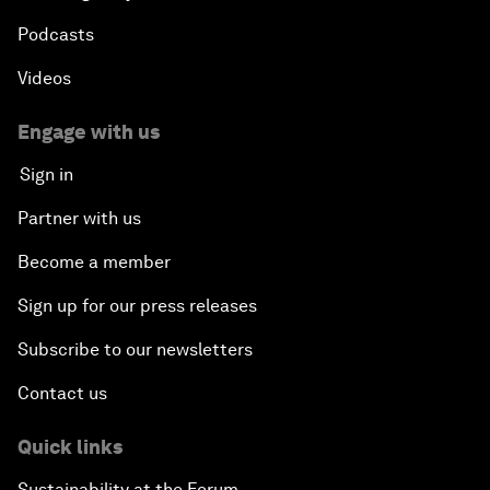
Podcasts
Videos
Engage with us
Sign in
Partner with us
Become a member
Sign up for our press releases
Subscribe to our newsletters
Contact us
Quick links
Sustainability at the Forum