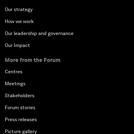
Our strategy
How we work
Our leadership and governance
Our Impact
More from the Forum
Centres
Meetings
Stakeholders
Forum stories
Press releases
Picture gallery