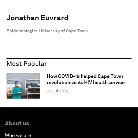
Jonathan Euvrard
Epidemiologist, University of Cape Town
Most Popular
How COVID-19 helped Cape Town
revolutionize its HIV health service
27 Jul 2020
About us
Who we are