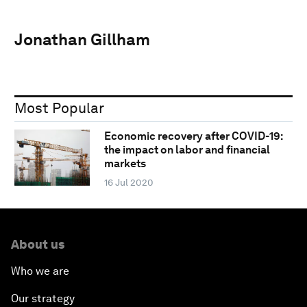
Jonathan Gillham
Most Popular
Economic recovery after COVID-19:
the impact on labor and financial
markets
16 Jul 2020
About us
Who we are
Our strategy