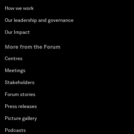
How we work
Our leadership and governance
Our Impact
More from the Forum
Centres
Meetings
Stakeholders
Forum stories
Press releases
Picture gallery
Podcasts