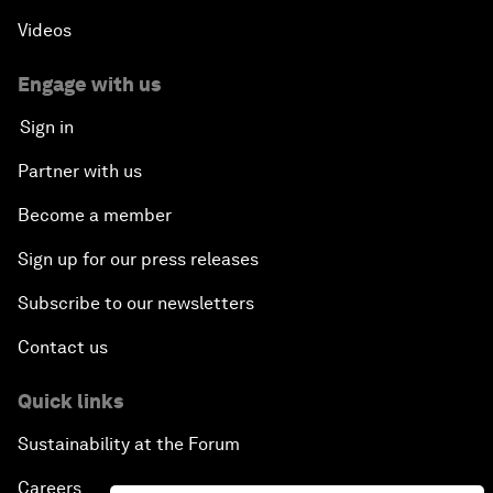
Videos
Engage with us
Sign in
Partner with us
Become a member
Sign up for our press releases
Subscribe to our newsletters
Contact us
Quick links
Sustainability at the Forum
Careers