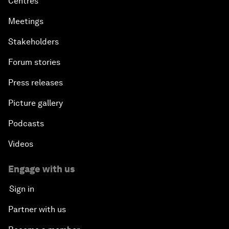
Centres
Meetings
Stakeholders
Forum stories
Press releases
Picture gallery
Podcasts
Videos
Engage with us
Sign in
Partner with us