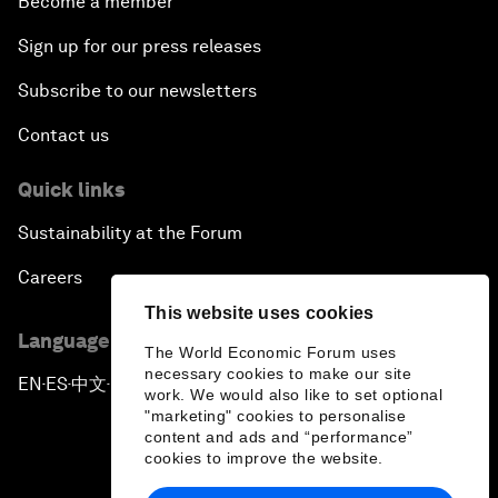
Become a member
Sign up for our press releases
Subscribe to our newsletters
Contact us
Quick links
Sustainability at the Forum
Careers
This website uses cookies
Language editions
The World Economic Forum uses
necessary cookies to make our site
EN
ES
中文
日本語
▪
▪
▪
work. We would also like to set optional
"marketing" cookies to personalise
content and ads and “performance”
cookies to improve the website.