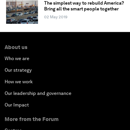
The simplest way to rebuild America?
Bring all the smart people together
02 May 2019
About us
Who we are
Our strategy
How we work
Our leadership and governance
Our Impact
More from the Forum