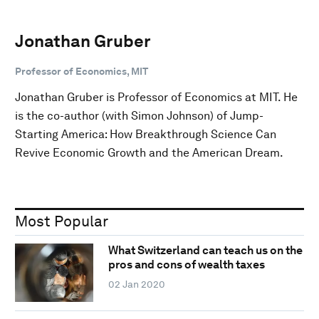
Jonathan Gruber
Professor of Economics, MIT
Jonathan Gruber is Professor of Economics at MIT. He
is the co-author (with Simon Johnson) of Jump-
Starting America: How Breakthrough Science Can
Revive Economic Growth and the American Dream.
Most Popular
What Switzerland can teach us on the
pros and cons of wealth taxes
02 Jan 2020