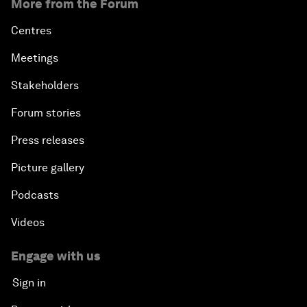
More from the Forum
Centres
Meetings
Stakeholders
Forum stories
Press releases
Picture gallery
Podcasts
Videos
Engage with us
Sign in