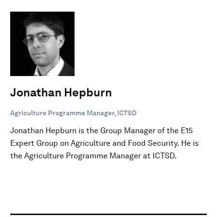
Jonathan Hepburn
Agriculture Programme Manager, ICTSD
Jonathan Hepburn is the Group Manager of the E15
Expert Group on Agriculture and Food Security. He is
the Agriculture Programme Manager at ICTSD.