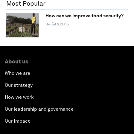
Most Popular
How can we improve food security?
04 Sep 2015
About us
Who we are
Our strategy
How we work
Our leadership and governance
Our Impact