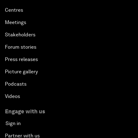
Centres
Meetings
Stakeholders
Forum stories
Press releases
Picture gallery
Podcasts
Videos
Engage with us
Sign in
Partner with us