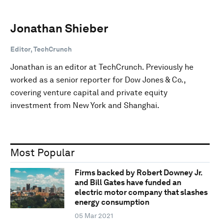
Jonathan Shieber
Editor, TechCrunch
Jonathan is an editor at TechCrunch. Previously he
worked as a senior reporter for Dow Jones & Co.,
covering venture capital and private equity
investment from New York and Shanghai.
Most Popular
Firms backed by Robert Downey Jr.
and Bill Gates have funded an
electric motor company that slashes
energy consumption
05 Mar 2021