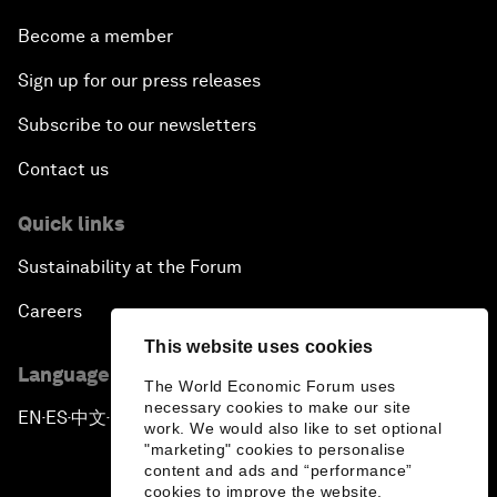
Become a member
Sign up for our press releases
Subscribe to our newsletters
Contact us
Quick links
Sustainability at the Forum
Careers
This website uses cookies
Language editions
The World Economic Forum uses
necessary cookies to make our site
EN
ES
中文
日本語
▪
▪
▪
work. We would also like to set optional
"marketing" cookies to personalise
content and ads and “performance”
cookies to improve the website.