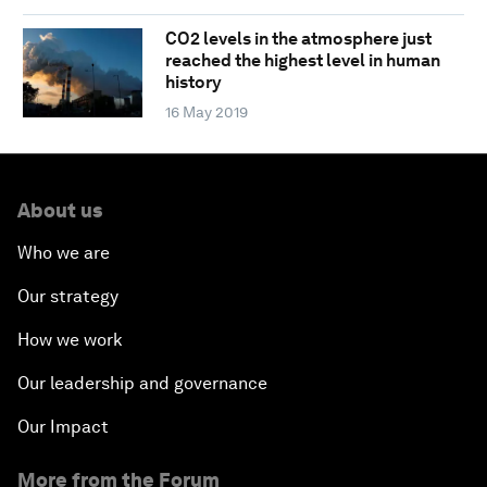
CO2 levels in the atmosphere just
reached the highest level in human
history
16 May 2019
About us
Who we are
Our strategy
How we work
Our leadership and governance
Our Impact
More from the Forum