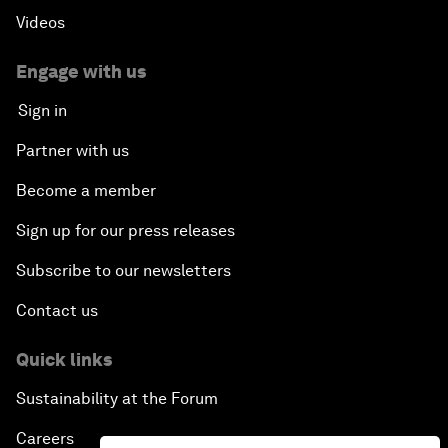
Videos
Engage with us
Sign in
Partner with us
Become a member
Sign up for our press releases
Subscribe to our newsletters
Contact us
Quick links
Sustainability at the Forum
Careers