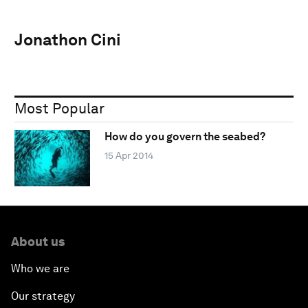
Jonathon Cini
Most Popular
How do you govern the seabed?
15 Apr 2014
About us
Who we are
Our strategy