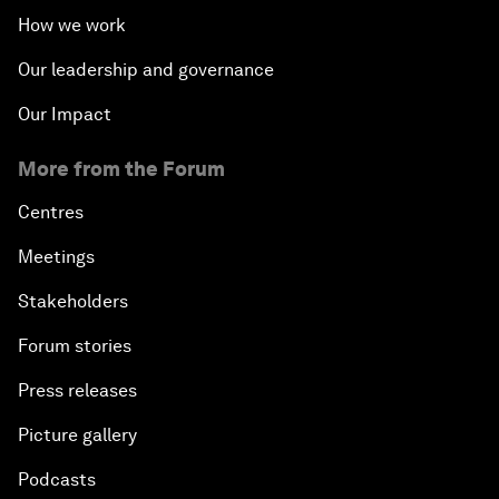
How we work
Our leadership and governance
Our Impact
More from the Forum
Centres
Meetings
Stakeholders
Forum stories
Press releases
Picture gallery
Podcasts