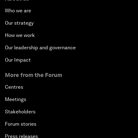
Who we are
Our strategy
How we work
Our leadership and governance
Our Impact
More from the Forum
Centres
Meetings
Stakeholders
Forum stories
Press releases