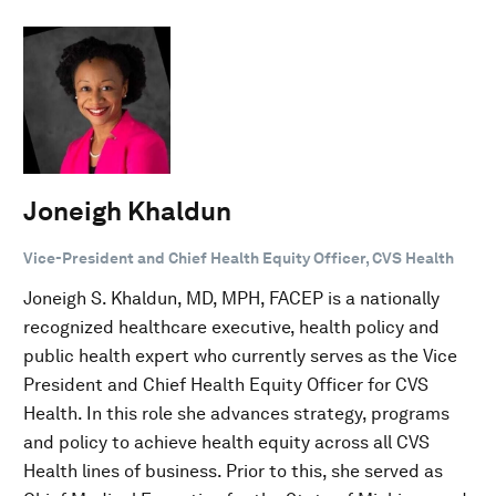
Joneigh Khaldun
Vice-President and Chief Health Equity Officer, CVS Health
Joneigh S. Khaldun, MD, MPH, FACEP is a nationally
recognized healthcare executive, health policy and
public health expert who currently serves as the Vice
President and Chief Health Equity Officer for CVS
Health. In this role she advances strategy, programs
and policy to achieve health equity across all CVS
Health lines of business. Prior to this, she served as