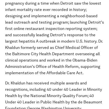
pregnancy during a time when Detroit saw the lowest
infant mortality rate ever recorded in history;
designing and implementing a neighborhood-based
lead outreach and testing program; launching Detroit's
first online restaurant inspection reporting system;
and successfully leading Detroit's response to the
largest hepatitis A outbreak in modern U.S. history. Dr.
Khaldun formerly served as Chief Medical Officer of
the Baltimore City Health Department overseeing all
clinical operations and worked in the Obama-Biden
Administration's Office of Health Reform, supporting
implementation of the Affordable Care Act.
Dr. Khaldun has received multiple awards and
recognitions, including 40 under 40 Leader in Minority
Health by the National Minority Quality Forum; 40
Under 40 Leader in Public Health by the de Beaumont
Foundation; George Washington University