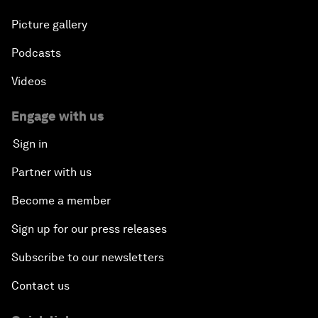
Picture gallery
Podcasts
Videos
Engage with us
Sign in
Partner with us
Become a member
Sign up for our press releases
Subscribe to our newsletters
Contact us