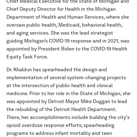
Chief Medical Executive for the State of Michigan and
Chief Deputy Director for Health in the Michigan
Department of Health and Human Services, where she
oversaw public health, Medicaid, behavioral health,
and aging services. She was the lead strategist
guiding Michigan’s COVID-19 response and in 2021, was
appointed by President Biden to the COVID-19 Health
Equity Task Force.
Dr. Khaldun has spearheaded the design and
implementation of several system-changing projects
at the intersection of public health and clinical
medicine. Prior to her role in the State of Michigan, she
was appointed by Detroit Mayor Mike Duggan to lead
the rebuilding of the Detroit Health Department.
There, her accomplishments include building the city's
opioid overdose response efforts; spearheading
programs to address infant mortality and teen