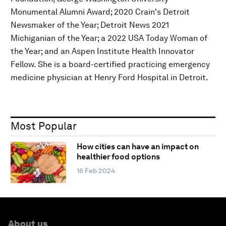
Monumental Alumni Award; 2020 Crain's Detroit
Newsmaker of the Year; Detroit News 2021
Michiganian of the Year; a 2022 USA Today Woman of
the Year; and an Aspen Institute Health Innovator
Fellow. She is a board-certified practicing emergency
medicine physician at Henry Ford Hospital in Detroit.
Most Popular
How cities can have an impact on
healthier food options
16 Feb 2024
About us