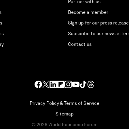
Partner with us
s
Become a member
es
Sign up for our press release
es
Subscribe to our newsletter
ry
Contact us
Privacy Policy & Terms of Service
Sitemap
©
2026
World Economic Forum