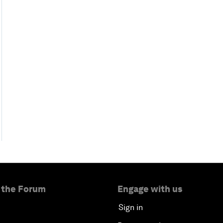
 the Forum
Engage with us
Sign in