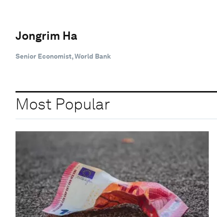
Jongrim Ha
Senior Economist, World Bank
Most Popular