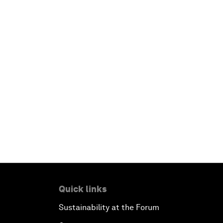
Quick links
Sustainability at the Forum