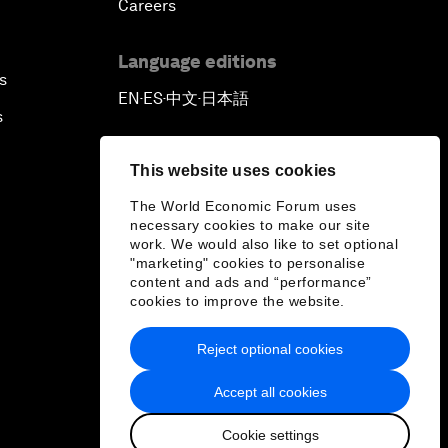
Careers
Language editions
s
EN
ES
中文
日本語
▪
▪
▪
s
This website uses cookies
The World Economic Forum uses
necessary cookies to make our site
work. We would also like to set optional
"marketing" cookies to personalise
content and ads and “performance”
cookies to improve the website.
Reject optional cookies
Accept all cookies
Cookie settings