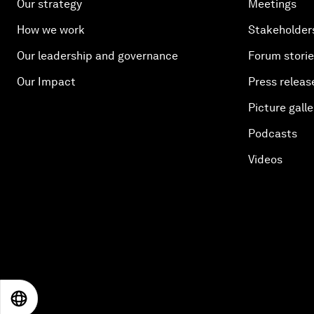
Our strategy
Meetings
How we work
Stakeholder
Our leadership and governance
Forum stori
Our Impact
Press releas
Picture galle
Podcasts
Videos
EN
ES
中文
日本語