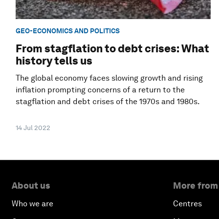
GEO-ECONOMICS AND POLITICS
From stagflation to debt crises: What
history tells us
The global economy faces slowing growth and rising
inflation prompting concerns of a return to the
stagflation and debt crises of the 1970s and 1980s.
14 Jul 2022
About us
More from
Who we are
Centres