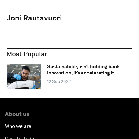
Joni Rautavuori
Most Popular
Sustainability isn’t holding back
innovation, it’s accelerating it
12 Sep 2022
About us
Who we are
Our strategy