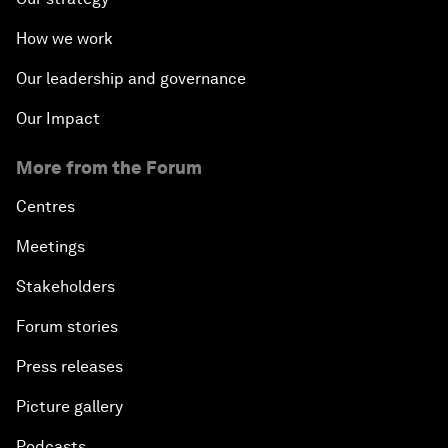
How we work
Our leadership and governance
Our Impact
More from the Forum
Centres
Meetings
Stakeholders
Forum stories
Press releases
Picture gallery
Podcasts