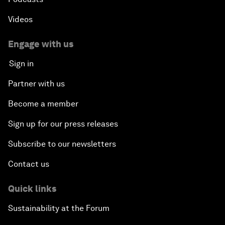
Videos
Engage with us
Sign in
Partner with us
Become a member
Sign up for our press releases
Subscribe to our newsletters
Contact us
Quick links
Sustainability at the Forum