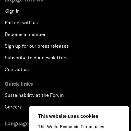
Sign in
Partner with us
Become a member
Sign up for our press releases
Subscribe to our newsletters
Contact us
Quick links
Sustainability at the Forum
Careers
This website uses cookies
Language editions
The World Economic Forum uses