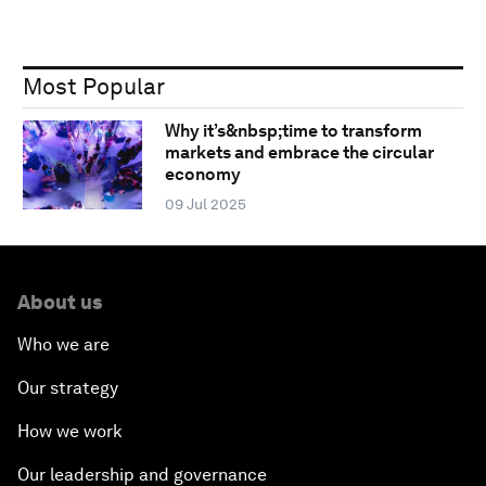
Most Popular
Why it’s&nbsp;time to transform
markets and embrace the circular
economy
09 Jul 2025
About us
Who we are
Our strategy
How we work
Our leadership and governance