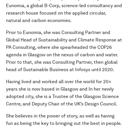
Eunomia, a global B-Corp, science-led consultancy and
research house focused on the applied circular,
natural and carbon economies.
Prior to Eunomia, she was Consulting Partner and
Global Head of Sustainability and Climate Response at
PA Consulting, where she spearheaded the COP26
agenda in Glasgow on the nexus of carbon and water.
Prior to that, she was Consulting Partner, then global
head of Sustainable Business at Infosys until 2020.
Having lived and worked all over the world for 20+
years she is now based in Glasgow and In her newly
adopted city, she is a Trustee of the Glasgow Science
Centre, and Deputy Chair of the UK’s Design Council.
She believes in the power of story, as well as having
fun as being the key to bringing out the best in people.