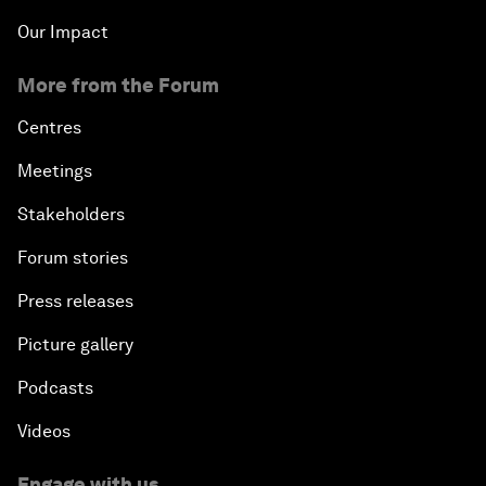
Our Impact
More from the Forum
Centres
Meetings
Stakeholders
Forum stories
Press releases
Picture gallery
Podcasts
Videos
Engage with us