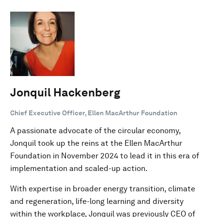
Jonquil Hackenberg
Chief Executive Officer, Ellen MacArthur Foundation
A passionate advocate of the circular economy,
Jonquil took up the reins at the Ellen MacArthur
Foundation in November 2024 to lead it in this era of
implementation and scaled-up action.
With expertise in broader energy transition, climate
and regeneration, life-long learning and diversity
within the workplace, Jonquil was previously CEO of