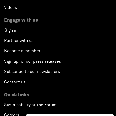
Videos
Engage with us
Sign in
Partner with us
Become a member
Sign up for our press releases
Subscribe to our newsletters
Contact us
Quick links
Sustainability at the Forum
Careers