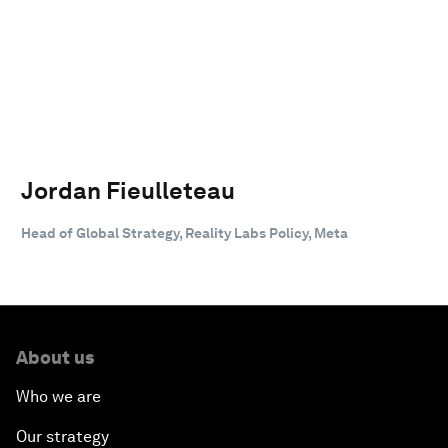
Jordan Fieulleteau
Head of Global Strategy, Reality Labs Policy, Meta
About us
Who we are
Our strategy