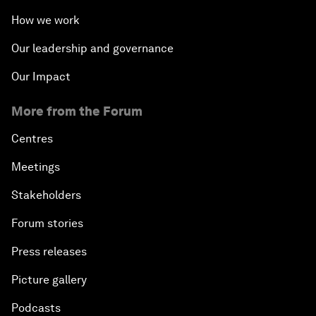
How we work
Our leadership and governance
Our Impact
More from the Forum
Centres
Meetings
Stakeholders
Forum stories
Press releases
Picture gallery
Podcasts