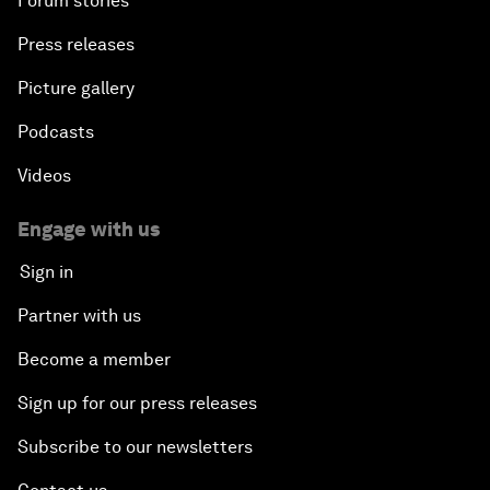
Forum stories
Press releases
Picture gallery
Podcasts
Videos
Engage with us
Sign in
Partner with us
Become a member
Sign up for our press releases
Subscribe to our newsletters