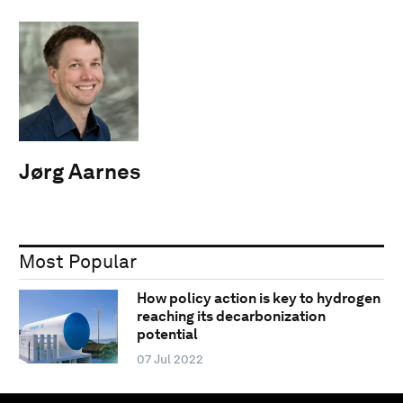
Jørg Aarnes
Most Popular
How policy action is key to hydrogen
reaching its decarbonization
potential
07 Jul 2022