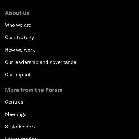
About us
Who we are
Our strategy
How we work
Our leadership and governance
Our Impact
More from the Forum
Centres
Meetings
Stakeholders