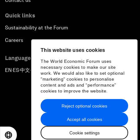
Contact us
Quick links
Sustainability at the Forum
Careers
This website uses cookies
Language editions
The World Economic Forum uses
necessary cookies to make our site
EN
ES
中文
日本語
▪
▪
▪
work. We would also like to set optional
"marketing" cookies to personalise
content and ads and “performance”
cookies to improve the website.
Reject optional cookies
Privacy Policy & Terms of Service
Accept all cookies
Sitemap
Cookie settings
©
2026
World Economic Forum
EN
ES
中文
日本語