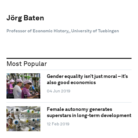
Jörg Baten
Professor of Economic History,, University of Tuebingen
Most Popular
Gender equality isn’t just moral – it’s
also good economics
04 Jun 2019
Female autonomy generates
superstars in long-term development
12 Feb 2019