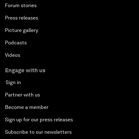
Forum stories
Press releases
Picture gallery
Podcasts
Videos
Engage with us
Sign in
Partner with us
Become a member
Sign up for our press releases
Subscribe to our newsletters