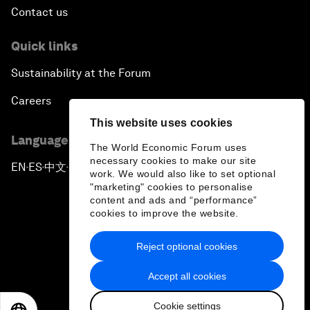
Contact us
Quick links
Sustainability at the Forum
Careers
This website uses cookies
Language editions
The World Economic Forum uses
necessary cookies to make our site
EN
ES
中文
日本語
▪
▪
▪
work. We would also like to set optional
"marketing" cookies to personalise
content and ads and “performance”
cookies to improve the website.
Reject optional cookies
Privacy Policy & Terms of Service
Accept all cookies
Sitemap
Cookie settings
©
2026
World Economic Forum