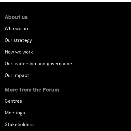
About us
Who we are
Our strategy
How we work
Our leadership and governance
Our Impact
More from the Forum
Centres
Meetings
Stakeholders