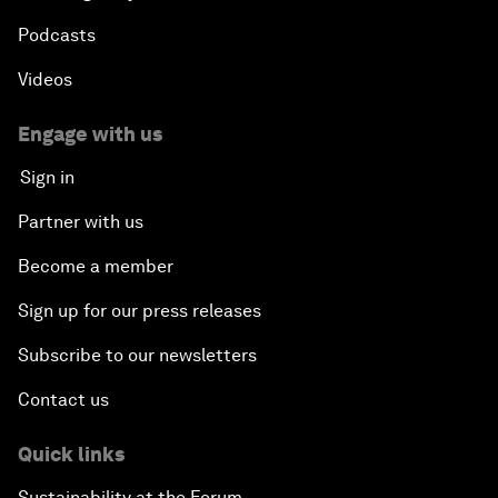
Podcasts
Videos
Engage with us
Sign in
Partner with us
Become a member
Sign up for our press releases
Subscribe to our newsletters
Contact us
Quick links
Sustainability at the Forum