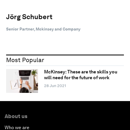
Jörg Schubert
Senior Partner, Mckinsey and Company
Most Popular
McKinsey: These are the skills you
will need for the future of work
28 Jun 2021
About us
Who we are