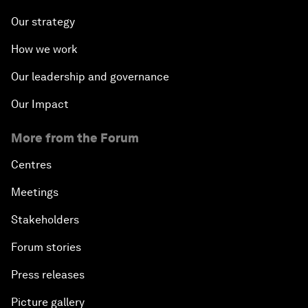
Our strategy
How we work
Our leadership and governance
Our Impact
More from the Forum
Centres
Meetings
Stakeholders
Forum stories
Press releases
Picture gallery