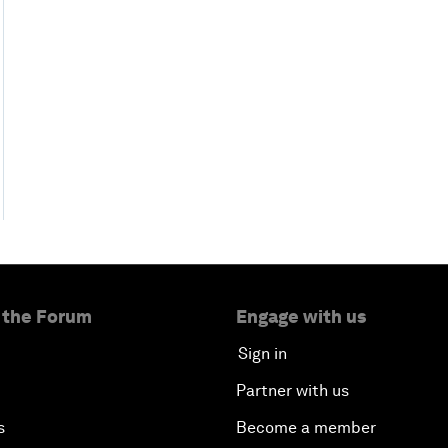
 the Forum
Engage with us
Sign in
Partner with us
s
Become a member