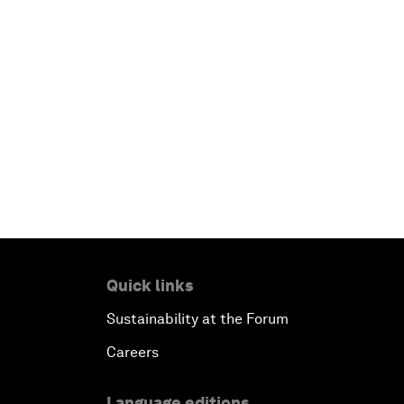
Quick links
Sustainability at the Forum
Careers
Language editions