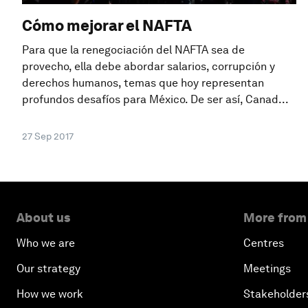
Cómo mejorar el NAFTA
Para que la renegociación del NAFTA sea de
provecho, ella debe abordar salarios, corrupción y
derechos humanos, temas que hoy representan
profundos desafíos para México. De ser así, Canad...
27 Sep 2017
About us
More from
Who we are
Centres
Our strategy
Meetings
How we work
Stakeholder