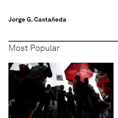
Jorge G. Castañeda
Most Popular