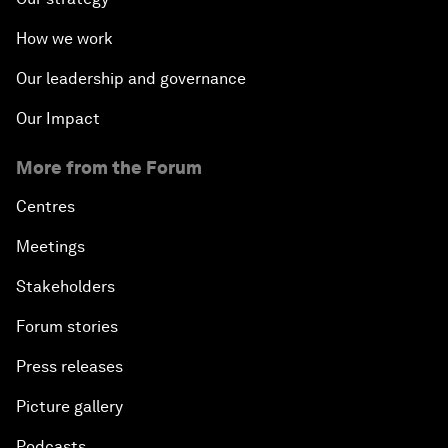
How we work
Our leadership and governance
Our Impact
More from the Forum
Centres
Meetings
Stakeholders
Forum stories
Press releases
Picture gallery
Podcasts