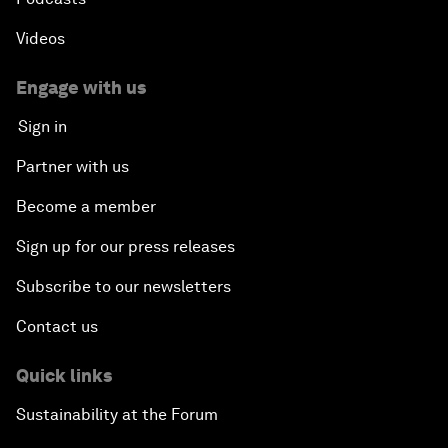
Videos
Engage with us
Sign in
Partner with us
Become a member
Sign up for our press releases
Subscribe to our newsletters
Contact us
Quick links
Sustainability at the Forum