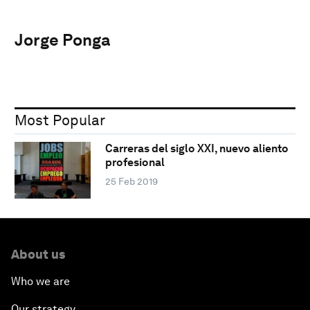
Jorge Ponga
Most Popular
Carreras del siglo XXI, nuevo aliento
profesional
25 Feb 2019
About us
Who we are
Our strategy