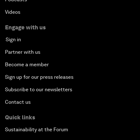
Videos
Engage with us
Sign in
Partner with us
Become a member
Sign up for our press releases
Subscribe to our newsletters
Contact us
Quick links
Sustainability at the Forum