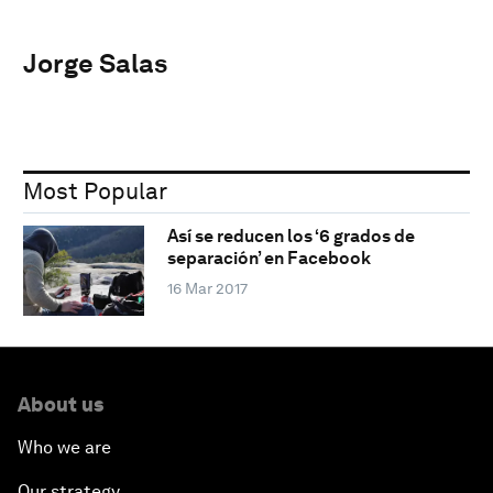
Jorge Salas
Most Popular
Así se reducen los ‘6 grados de
separación’ en Facebook
16 Mar 2017
About us
Who we are
Our strategy