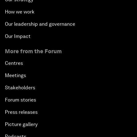
How we work
Our leadership and governance
Our Impact
More from the Forum
Centres
Meetings
Stakeholders
Forum stories
Press releases
Picture gallery
Podcasts