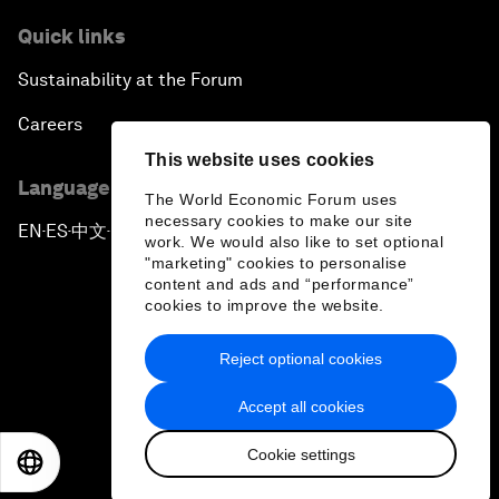
Quick links
Sustainability at the Forum
Careers
This website uses cookies
Language editions
The World Economic Forum uses
necessary cookies to make our site
EN
ES
中文
日本語
▪
▪
▪
work. We would also like to set optional
"marketing" cookies to personalise
content and ads and “performance”
cookies to improve the website.
Reject optional cookies
Privacy Policy & Terms of Service
Accept all cookies
Sitemap
Cookie settings
©
2026
World Economic Forum
EN
ES
中文
日本語