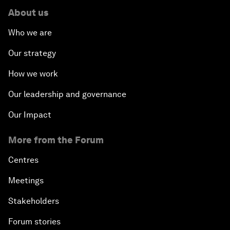
About us
Who we are
Our strategy
How we work
Our leadership and governance
Our Impact
More from the Forum
Centres
Meetings
Stakeholders
Forum stories