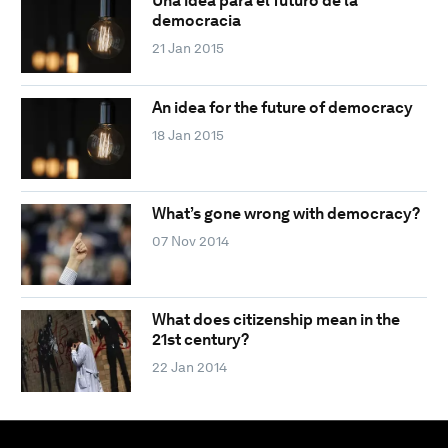
Una idea para el futuro de la
democracia
21 Jan 2015
An idea for the future of democracy
18 Jan 2015
What’s gone wrong with democracy?
07 Nov 2014
What does citizenship mean in the
21st century?
22 Jan 2014