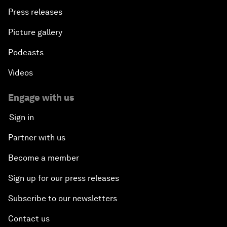
Press releases
Picture gallery
Podcasts
Videos
Engage with us
Sign in
Partner with us
Become a member
Sign up for our press releases
Subscribe to our newsletters
Contact us