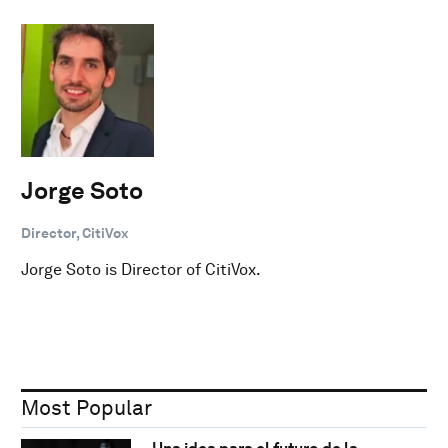
Jorge Soto
Director, CitiVox
Jorge Soto is Director of CitiVox.
Most Popular