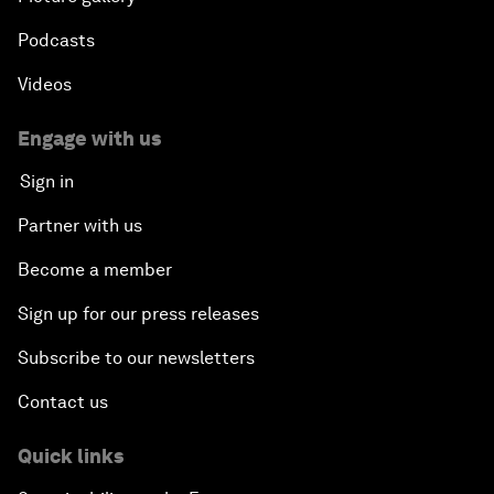
Podcasts
Videos
Engage with us
Sign in
Partner with us
Become a member
Sign up for our press releases
Subscribe to our newsletters
Contact us
Quick links