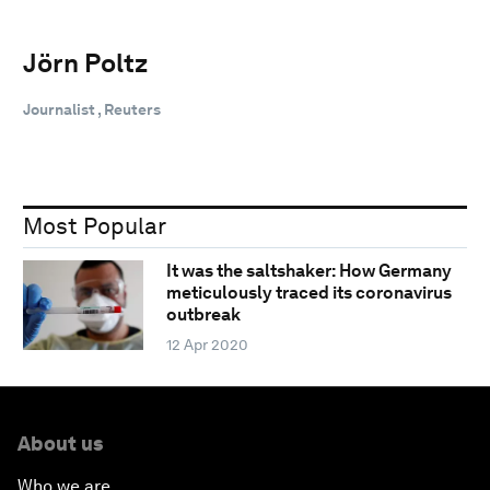
Jörn Poltz
Journalist , Reuters
Most Popular
It was the saltshaker: How Germany
meticulously traced its coronavirus
outbreak
12 Apr 2020
About us
Who we are