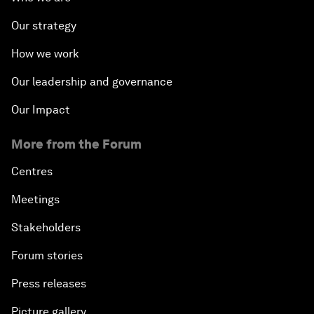
Our strategy
How we work
Our leadership and governance
Our Impact
More from the Forum
Centres
Meetings
Stakeholders
Forum stories
Press releases
Picture gallery