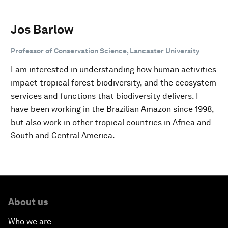
Jos Barlow
Professor of Conservation Science, Lancaster University
I am interested in understanding how human activities
impact tropical forest biodiversity, and the ecosystem
services and functions that biodiversity delivers. I
have been working in the Brazilian Amazon since 1998,
but also work in other tropical countries in Africa and
South and Central America.
About us
Who we are