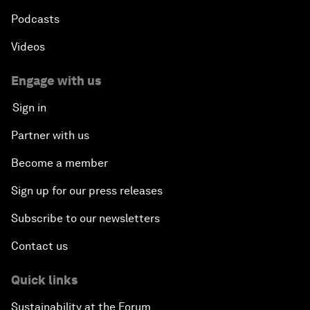
Podcasts
Videos
Engage with us
Sign in
Partner with us
Become a member
Sign up for our press releases
Subscribe to our newsletters
Contact us
Quick links
Sustainability at the Forum