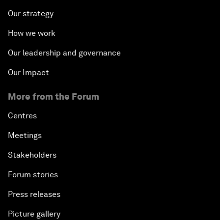
Our strategy
How we work
Our leadership and governance
Our Impact
More from the Forum
Centres
Meetings
Stakeholders
Forum stories
Press releases
Picture gallery