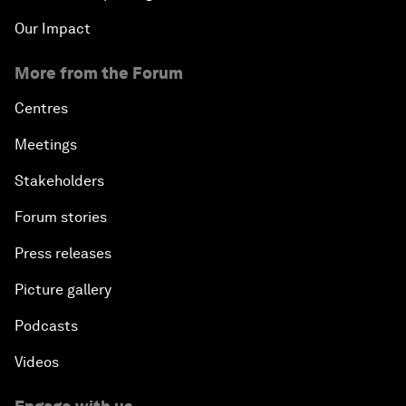
Our Impact
More from the Forum
Centres
Meetings
Stakeholders
Forum stories
Press releases
Picture gallery
Podcasts
Videos