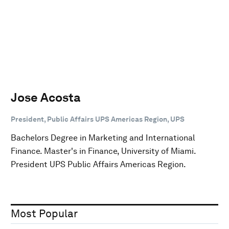
Jose Acosta
President, Public Affairs UPS Americas Region, UPS
Bachelors Degree in Marketing and International
Finance. Master's in Finance, University of Miami.
President UPS Public Affairs Americas Region.
Most Popular