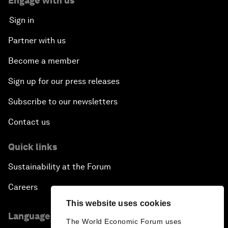
Engage with us
Sign in
Partner with us
Become a member
Sign up for our press releases
Subscribe to our newsletters
Contact us
Quick links
Sustainability at the Forum
Careers
This website uses cookies
Language editions
The World Economic Forum uses