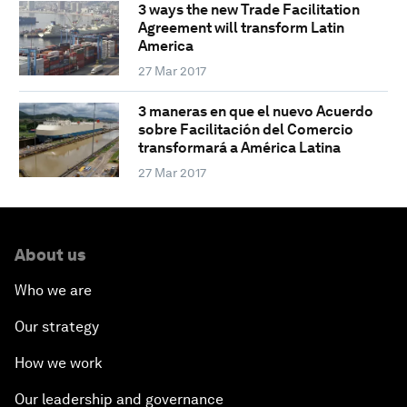
3 ways the new Trade Facilitation
Agreement will transform Latin
America
27 Mar 2017
3 maneras en que el nuevo Acuerdo
sobre Facilitación del Comercio
transformará a América Latina
27 Mar 2017
About us
Who we are
Our strategy
How we work
Our leadership and governance