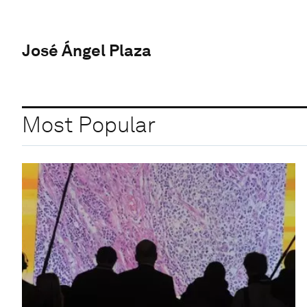
José Ángel Plaza
Most Popular