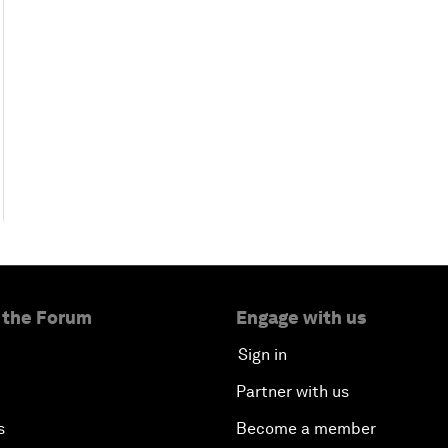
 the Forum
Engage with us
Sign in
Partner with us
s
Become a member