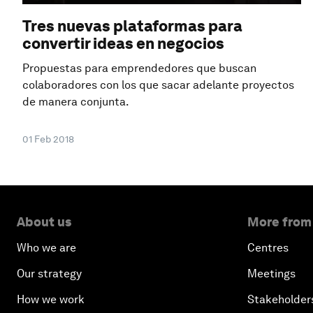
Tres nuevas plataformas para
convertir ideas en negocios
Propuestas para emprendedores que buscan
colaboradores con los que sacar adelante proyectos
de manera conjunta.
01 Feb 2018
About us
More from
Who we are
Centres
Our strategy
Meetings
How we work
Stakeholder