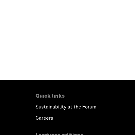
Quick links
Sustainability at the Forum
Careers
Language editions