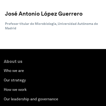
José Antonio López Guerrero
Profesor titular de Microbiología, Universidad Autónoma de
Madrid
About us
Who we are
Our strategy
How we work
Our leadership and governance