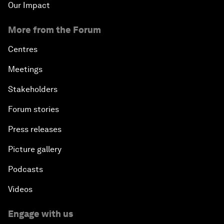
Our Impact
More from the Forum
Centres
Meetings
Stakeholders
Forum stories
Press releases
Picture gallery
Podcasts
Videos
Engage with us