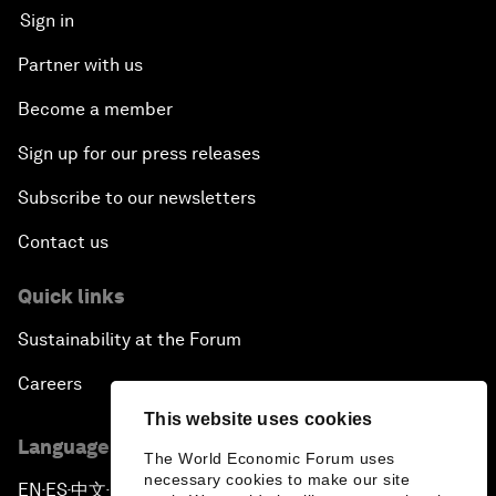
Sign in
Partner with us
Become a member
Sign up for our press releases
Subscribe to our newsletters
Contact us
Quick links
Sustainability at the Forum
Careers
This website uses cookies
Language editions
The World Economic Forum uses
necessary cookies to make our site
EN
ES
中文
日本語
▪
▪
▪