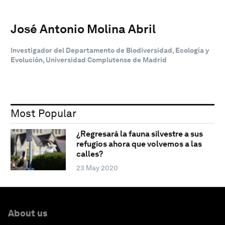
José Antonio Molina Abril
Investigador del Departamento de Biodiversidad, Ecología y
Evolución, Universidad Complutense de Madrid
Most Popular
¿Regresará la fauna silvestre a sus
refugios ahora que volvemos a las
calles?
23 May 2020
About us