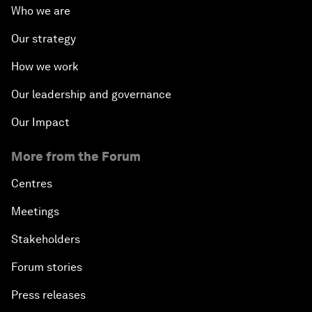
Who we are
Our strategy
How we work
Our leadership and governance
Our Impact
More from the Forum
Centres
Meetings
Stakeholders
Forum stories
Press releases