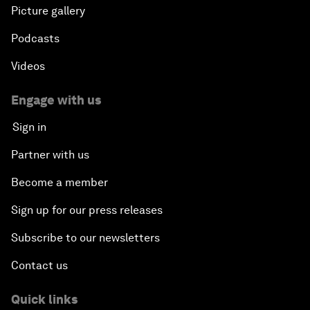
Picture gallery
Podcasts
Videos
Engage with us
Sign in
Partner with us
Become a member
Sign up for our press releases
Subscribe to our newsletters
Contact us
Quick links