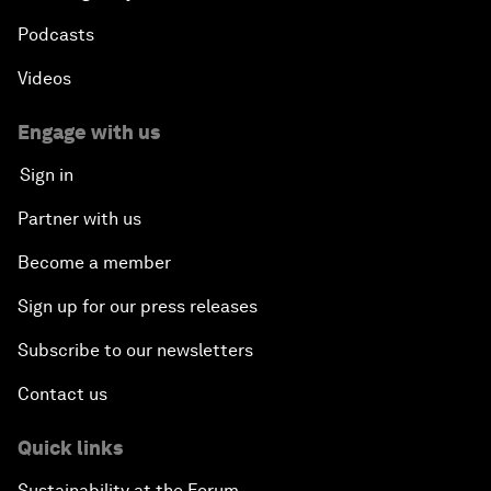
Podcasts
Videos
Engage with us
Sign in
Partner with us
Become a member
Sign up for our press releases
Subscribe to our newsletters
Contact us
Quick links
Sustainability at the Forum