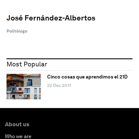
José Fernández-Albertos
Politólogo
Most Popular
Cinco cosas que aprendimos el 21D
22 Dec 2017
About us
Who we are