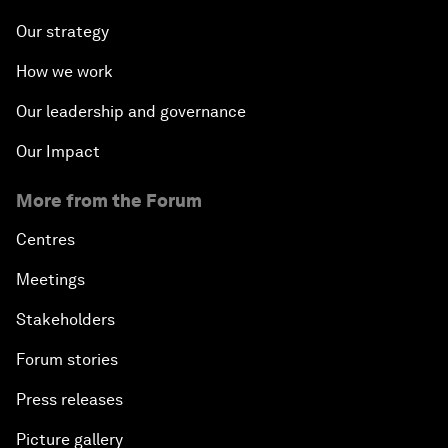
Our strategy
How we work
Our leadership and governance
Our Impact
More from the Forum
Centres
Meetings
Stakeholders
Forum stories
Press releases
Picture gallery