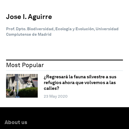
Jose I. Aguirre
Prof. Dpto. Biodiversidad, Ecología y Evolución, Universidad
Complutense de Madrid
Most Popular
¿Regresará la fauna silvestre a sus
refugios ahora que volvemos a las
calles?
23 May 2020
About us