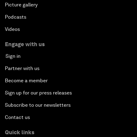
Picture gallery
Podcasts
Videos
Engage with us
Sign in
Partner with us
Become a member
Sign up for our press releases
Subscribe to our newsletters
Contact us
Quick links