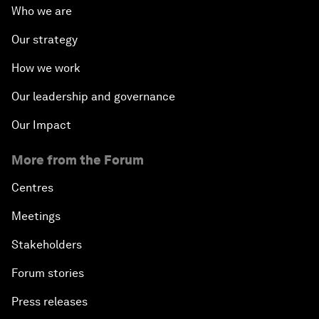
Who we are
Our strategy
How we work
Our leadership and governance
Our Impact
More from the Forum
Centres
Meetings
Stakeholders
Forum stories
Press releases