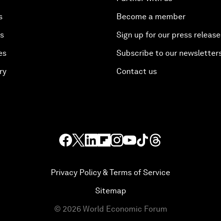
s
Become a member
es
Sign up for our press release
es
Subscribe to our newsletter
ry
Contact us
Privacy Policy & Terms of Service
Sitemap
©
2026
World Economic Forum