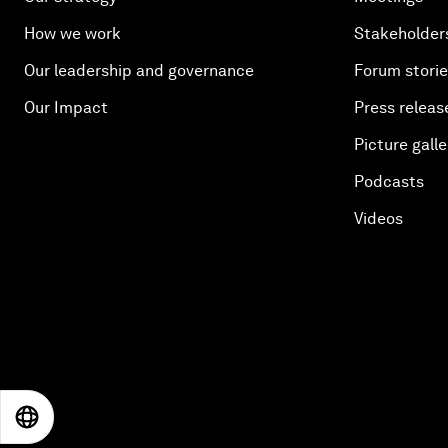
How we work
Stakeholder
Our leadership and governance
Forum stori
Our Impact
Press releas
Picture galle
Podcasts
Videos
EN
ES
中文
日本語