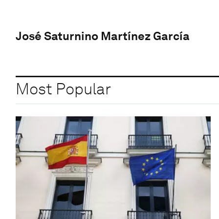
José Saturnino Martínez García
Most Popular