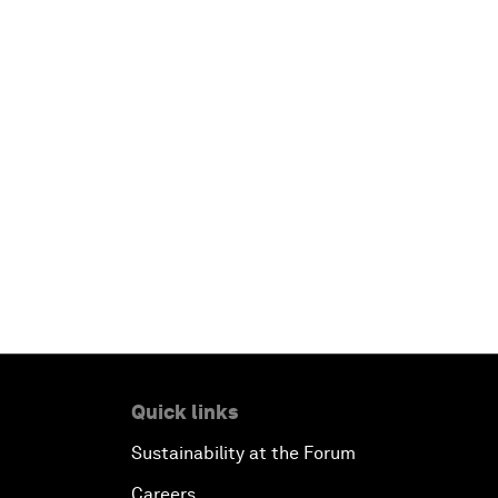
Quick links
Sustainability at the Forum
Careers