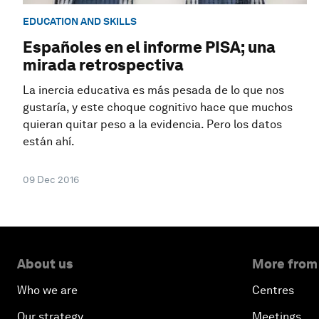
EDUCATION AND SKILLS
Españoles en el informe PISA; una
mirada retrospectiva
La inercia educativa es más pesada de lo que nos
gustaría, y este choque cognitivo hace que muchos
quieran quitar peso a la evidencia. Pero los datos
están ahí.
09 Dec 2016
About us
More from
Who we are
Centres
Our strategy
Meetings