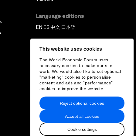
Language editions
s
EN
ES
中文
日本語
▪
▪
▪
s
This website uses cookies
The World Economic Forum uses
necessary cookies to make our site
work. We would also like to set optional
"marketing" cookies to personalise
content and ads and “performance”
cookies to improve the website.
Reject optional cookies
Accept all cookies
Cookie settings