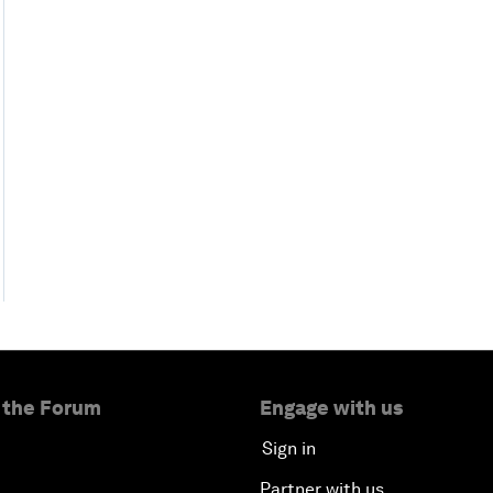
 the Forum
Engage with us
Sign in
Partner with us