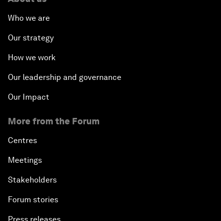
Who we are
Our strategy
How we work
Our leadership and governance
Our Impact
More from the Forum
Centres
Meetings
Stakeholders
Forum stories
Press releases