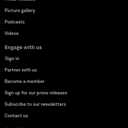
Picture gallery
Podcasts
Videos
Engage with us
Sign in
Partner with us
Become a member
Sign up for our press releases
Subscribe to our newsletters
Contact us