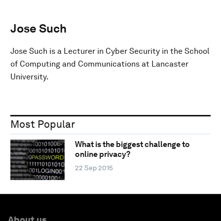
Jose Such
Jose Such is a Lecturer in Cyber Security in the School
of Computing and Communications at Lancaster
University.
Most Popular
What is the biggest challenge to
online privacy?
22 Sep 2015
About us